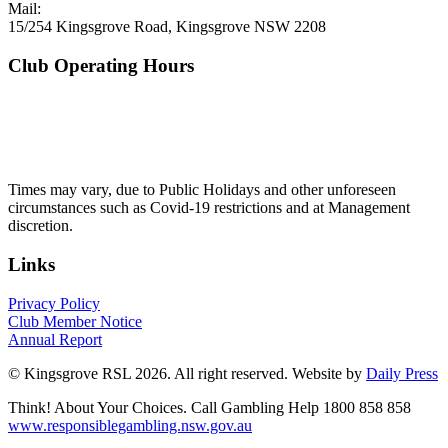
Mail:
15/254 Kingsgrove Road, Kingsgrove NSW 2208
Club Operating Hours
Mon - Thurs
10am to 3am
Friday & Saturday
10am to 4am
Sunday
10am to 3am
Times may vary, due to Public Holidays and other unforeseen
circumstances such as Covid-19 restrictions and at Management
discretion.
Links
Privacy Policy
Club Member Notice
Annual Report
© Kingsgrove RSL 2026. All right reserved. Website by
Daily Press
Think! About Your Choices. Call Gambling Help 1800 858 858
www.responsiblegambling.nsw.gov.au