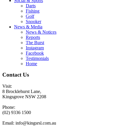
Social & Sports
Darts
Fishing
Golf
Snooker
News & Media
News & Notices
Reports
The Burst
Instagram
Facebook
Testimonials
Home
Contact Us
Visit:
8 Brocklehurst Lane,
Kingsgrove NSW 2208
Phone:
(02) 9336 1500
Email:
info@kingsrsl.com.au