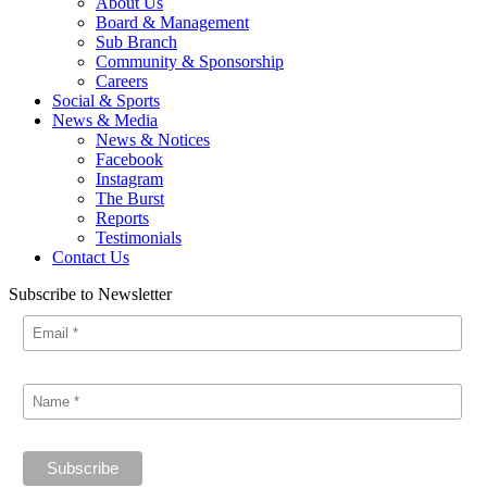
About Us
Board & Management
Sub Branch
Community & Sponsorship
Careers
Social & Sports
News & Media
News & Notices
Facebook
Instagram
The Burst
Reports
Testimonials
Contact Us
Subscribe to Newsletter