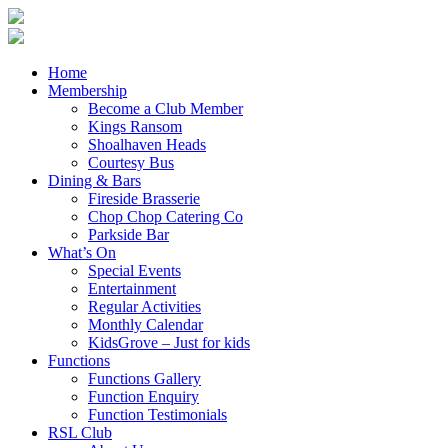
Home
Membership
Become a Club Member
Kings Ransom
Shoalhaven Heads
Courtesy Bus
Dining & Bars
Fireside Brasserie
Chop Chop Catering Co
Parkside Bar
What’s On
Special Events
Entertainment
Regular Activities
Monthly Calendar
KidsGrove – Just for kids
Functions
Functions Gallery
Function Enquiry
Function Testimonials
RSL Club