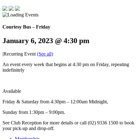
Courtesy Bus – Friday
January 6, 2023 @ 4:30 pm
|
Recurring Event
(See all)
An event every week that begins at 4:30 pm on Friday, repeating
indefinitely
Available
Friday & Saturday from 4:30pm – 12:00am Midnight,
Sunday from 1:30pm – 9:00pm.
See Club Reception for more details or call (02) 9336 1500 to book
your pick-up and drop-off.
Membership