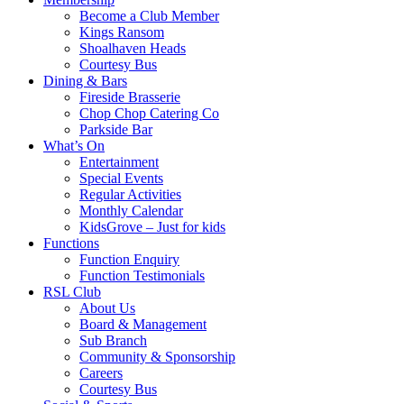
Become a Club Member
Kings Ransom
Shoalhaven Heads
Courtesy Bus
Dining & Bars
Fireside Brasserie
Chop Chop Catering Co
Parkside Bar
What’s On
Entertainment
Special Events
Regular Activities
Monthly Calendar
KidsGrove – Just for kids
Functions
Function Enquiry
Function Testimonials
RSL Club
About Us
Board & Management
Sub Branch
Community & Sponsorship
Careers
Courtesy Bus