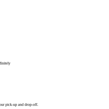
initely
our pick-up and drop-off.