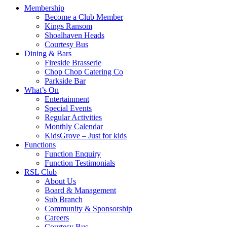
Membership
Become a Club Member
Kings Ransom
Shoalhaven Heads
Courtesy Bus
Dining & Bars
Fireside Brasserie
Chop Chop Catering Co
Parkside Bar
What’s On
Entertainment
Special Events
Regular Activities
Monthly Calendar
KidsGrove – Just for kids
Functions
Function Enquiry
Function Testimonials
RSL Club
About Us
Board & Management
Sub Branch
Community & Sponsorship
Careers
Courtesy Bus