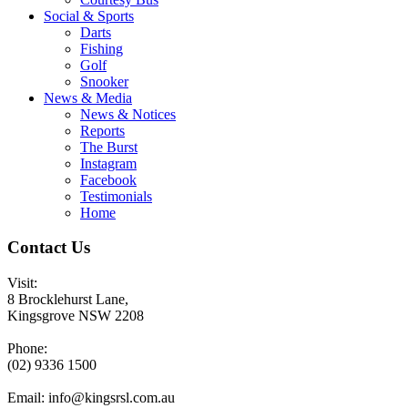
Social & Sports
Darts
Fishing
Golf
Snooker
News & Media
News & Notices
Reports
The Burst
Instagram
Facebook
Testimonials
Home
Contact Us
Visit:
8 Brocklehurst Lane,
Kingsgrove NSW 2208
Phone:
(02) 9336 1500
Email:
info@kingsrsl.com.au