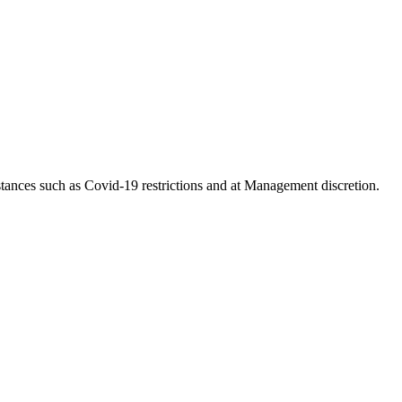
tances such as Covid-19 restrictions and at Management discretion.