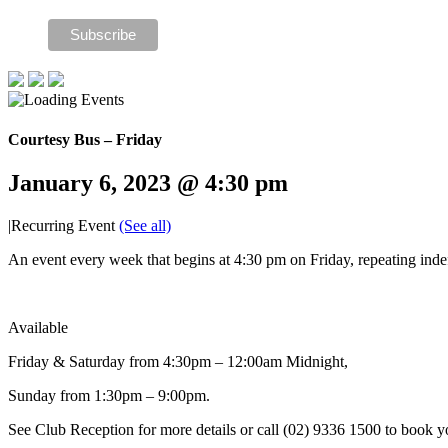
Courtesy Bus – Friday
January 6, 2023 @ 4:30 pm
|
Recurring Event
(See all)
An event every week that begins at 4:30 pm on Friday, repeating indef
Available
Friday & Saturday from 4:30pm – 12:00am Midnight,
Sunday from 1:30pm – 9:00pm.
See Club Reception for more details or call (02) 9336 1500 to book y