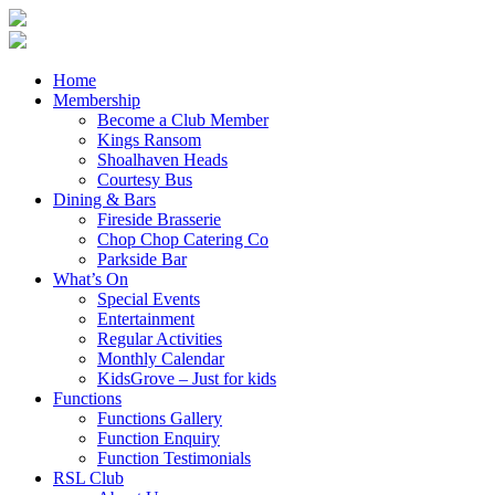
Home
Membership
Become a Club Member
Kings Ransom
Shoalhaven Heads
Courtesy Bus
Dining & Bars
Fireside Brasserie
Chop Chop Catering Co
Parkside Bar
What’s On
Special Events
Entertainment
Regular Activities
Monthly Calendar
KidsGrove – Just for kids
Functions
Functions Gallery
Function Enquiry
Function Testimonials
RSL Club