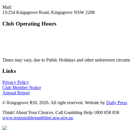
Mail:
15/254 Kingsgrove Road, Kingsgrove NSW 2208
Club Operating Hours
Mon - Thurs
10am to 3am
Friday & Saturday
10am to 4am
Sunday
10am to 3am
Times may vary, due to Public Holidays and other unforeseen circums
Links
Privacy Policy
Club Member Notice
Annual Report
© Kingsgrove RSL 2026. All right reserved. Website by
Daily Press
Think! About Your Choices. Call Gambling Help 1800 858 858
www.responsiblegambling.nsw.gov.au