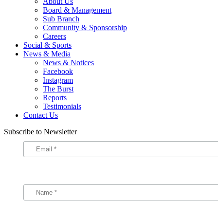
About Us
Board & Management
Sub Branch
Community & Sponsorship
Careers
Social & Sports
News & Media
News & Notices
Facebook
Instagram
The Burst
Reports
Testimonials
Contact Us
Subscribe to Newsletter