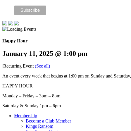
Happy Hour
January 11, 2025 @ 1:00 pm
|
Recurring Event
(See all)
An event every week that begins at 1:00 pm on Sunday and Saturday, 
HAPPY HOUR
Monday – Friday – 3pm – 8pm
Saturday & Sunday 1pm – 6pm
Membership
Become a Club Member
Kings Ransom