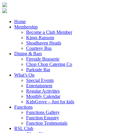
Home
Membership
Become a Club Member
Kings Ransom
Shoalhaven Heads
Courtesy Bus
Dining & Bars
Fireside Brasserie
Chop Chop Catering Co
Parkside Bar
What’s On
Special Events
Entertainment
Regular Activities
Monthly Calendar
KidsGrove – Just for kids
Functions
Functions Gallery
Function Enquiry
Function Testimonials
RSL Club