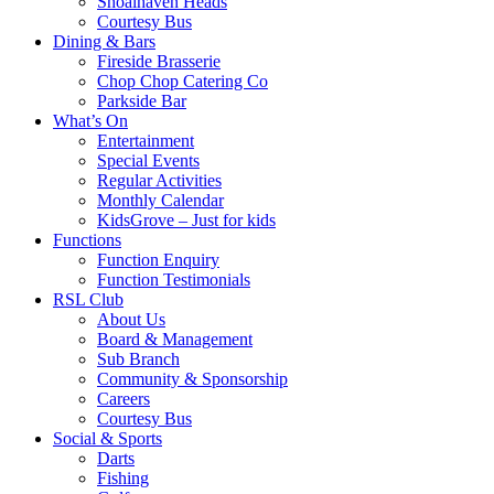
Shoalhaven Heads
Courtesy Bus
Dining & Bars
Fireside Brasserie
Chop Chop Catering Co
Parkside Bar
What’s On
Entertainment
Special Events
Regular Activities
Monthly Calendar
KidsGrove – Just for kids
Functions
Function Enquiry
Function Testimonials
RSL Club
About Us
Board & Management
Sub Branch
Community & Sponsorship
Careers
Courtesy Bus
Social & Sports
Darts
Fishing