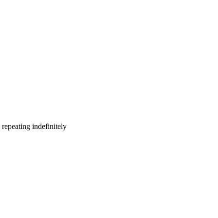
repeating indefinitely