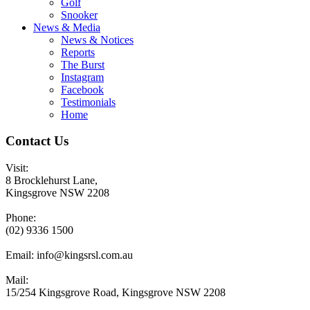
Golf
Snooker
News & Media
News & Notices
Reports
The Burst
Instagram
Facebook
Testimonials
Home
Contact Us
Visit:
8 Brocklehurst Lane,
Kingsgrove NSW 2208
Phone:
(02) 9336 1500
Email:
info@kingsrsl.com.au
Mail:
15/254 Kingsgrove Road, Kingsgrove NSW 2208