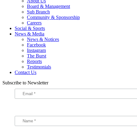
About Us
Board & Management
Sub Branch
Community & Sponsorship
Careers
Social & Sports
News & Media
News & Notices
Facebook
Instagram
The Burst
Reports
Testimonials
Contact Us
Subscribe to Newsletter