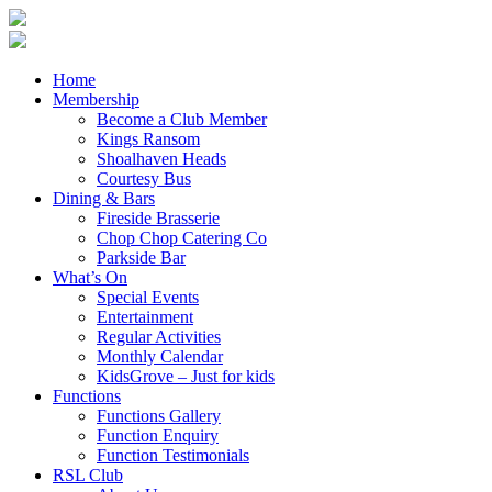
Home
Membership
Become a Club Member
Kings Ransom
Shoalhaven Heads
Courtesy Bus
Dining & Bars
Fireside Brasserie
Chop Chop Catering Co
Parkside Bar
What’s On
Special Events
Entertainment
Regular Activities
Monthly Calendar
KidsGrove – Just for kids
Functions
Functions Gallery
Function Enquiry
Function Testimonials
RSL Club