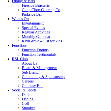
Dining & Bars
Fireside Brasserie
Chop Chop Catering Co
Parkside Bar
What’s On
Entertainment
Special Events
Regular Activities
Monthly Calendar
KidsGrove – Just for kids
Functions
Function Enquiry
Function Testimonials
RSL Club
About Us
Board & Management
Sub Branch
Community & Sponsorship
Careers
Courtesy Bus
Social & Sports
Darts
Fishing
Golf
Snooker