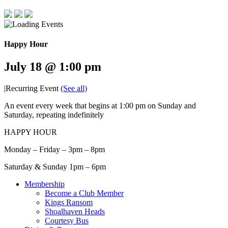
Happy Hour
July 18 @ 1:00 pm
|
Recurring Event
(See all)
An event every week that begins at 1:00 pm on Sunday and
Saturday, repeating indefinitely
HAPPY HOUR
Monday – Friday – 3pm – 8pm
Saturday & Sunday 1pm – 6pm
Membership
Become a Club Member
Kings Ransom
Shoalhaven Heads
Courtesy Bus