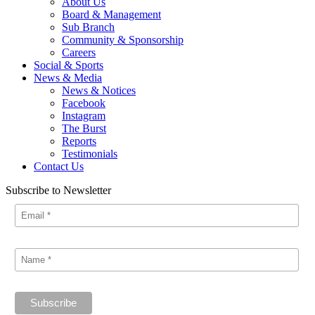
About Us
Board & Management
Sub Branch
Community & Sponsorship
Careers
Social & Sports
News & Media
News & Notices
Facebook
Instagram
The Burst
Reports
Testimonials
Contact Us
Subscribe to Newsletter