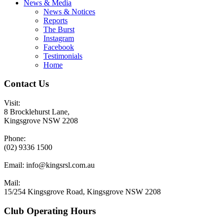
News & Media
News & Notices
Reports
The Burst
Instagram
Facebook
Testimonials
Home
Contact Us
Visit:
8 Brocklehurst Lane,
Kingsgrove NSW 2208
Phone:
(02) 9336 1500
Email:
info@kingsrsl.com.au
Mail:
15/254 Kingsgrove Road, Kingsgrove NSW 2208
Club Operating Hours