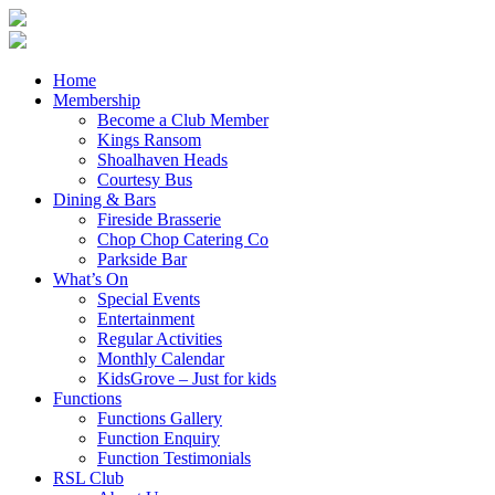
Home
Membership
Become a Club Member
Kings Ransom
Shoalhaven Heads
Courtesy Bus
Dining & Bars
Fireside Brasserie
Chop Chop Catering Co
Parkside Bar
What’s On
Special Events
Entertainment
Regular Activities
Monthly Calendar
KidsGrove – Just for kids
Functions
Functions Gallery
Function Enquiry
Function Testimonials
RSL Club