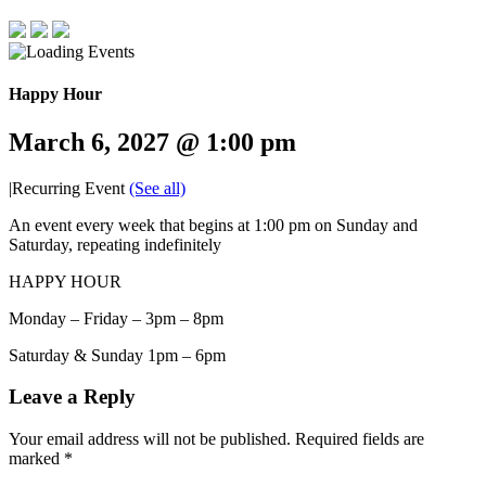
Happy Hour
March 6, 2027 @ 1:00 pm
|
Recurring Event
(See all)
An event every week that begins at 1:00 pm on Sunday and
Saturday, repeating indefinitely
HAPPY HOUR
Monday – Friday – 3pm – 8pm
Saturday & Sunday 1pm – 6pm
Leave a Reply
Your email address will not be published.
Required fields are
marked
*