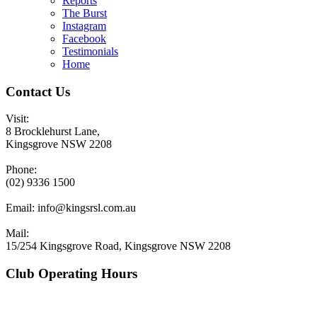
Reports
The Burst
Instagram
Facebook
Testimonials
Home
Contact Us
Visit:
8 Brocklehurst Lane,
Kingsgrove NSW 2208
Phone:
(02) 9336 1500
Email:
info@kingsrsl.com.au
Mail:
15/254 Kingsgrove Road, Kingsgrove NSW 2208
Club Operating Hours
Mon - Thurs
10am to 3am