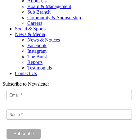
About Us
Board & Management
Sub Branch
Community & Sponsorship
Careers
Social & Sports
News & Media
News & Notices
Facebook
Instagram
The Burst
Reports
Testimonials
Contact Us
Subscribe to Newsletter