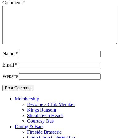
Comment
*
Name
*
Email
*
Website
Membership
Become a Club Member
Kings Ransom
Shoalhaven Heads
Courtesy Bus
Dining & Bars
Fireside Brasserie
Chop Chop Catering Co