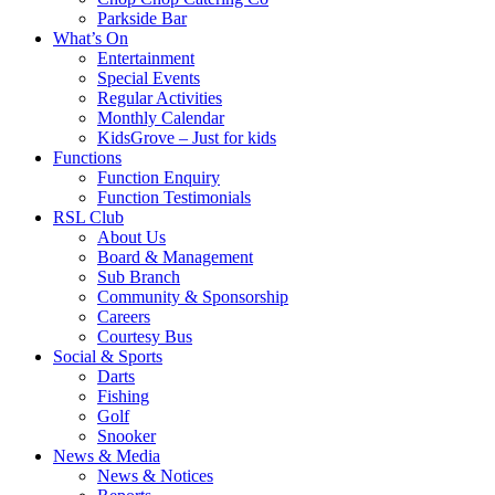
Parkside Bar
What’s On
Entertainment
Special Events
Regular Activities
Monthly Calendar
KidsGrove – Just for kids
Functions
Function Enquiry
Function Testimonials
RSL Club
About Us
Board & Management
Sub Branch
Community & Sponsorship
Careers
Courtesy Bus
Social & Sports
Darts
Fishing
Golf
Snooker
News & Media
News & Notices