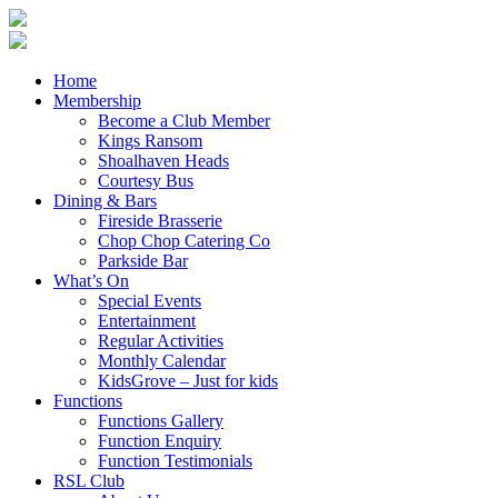
Home
Membership
Become a Club Member
Kings Ransom
Shoalhaven Heads
Courtesy Bus
Dining & Bars
Fireside Brasserie
Chop Chop Catering Co
Parkside Bar
What’s On
Special Events
Entertainment
Regular Activities
Monthly Calendar
KidsGrove – Just for kids
Functions
Functions Gallery
Function Enquiry
Function Testimonials
RSL Club