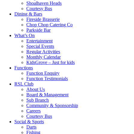
Shoalhaven Heads
Courtesy Bus
Dining & Bars
Fireside Brasserie
Chop Chop Catering Co
Parkside Bar
What’s On
Entertainment
Special Events
Regular Activities
Monthly Calendar
KidsGrove – Just for kids
Functions
Function Enquiry
Function Testimonials
RSL Club
About Us
Board & Management
Sub Branch
Community & Sponsorship
Careers
Courtesy Bus
Social & Sports
Darts
Fishing