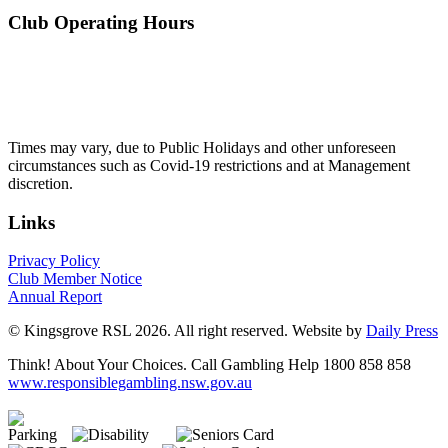
Club Operating Hours
Mon - Thurs
10am to 3am
Friday & Saturday
10am to 4am
Sunday
10am to 3am
Times may vary, due to Public Holidays and other unforeseen
circumstances such as Covid-19 restrictions and at Management
discretion.
Links
Privacy Policy
Club Member Notice
Annual Report
© Kingsgrove RSL 2026. All right reserved. Website by
Daily Press
Think! About Your Choices. Call Gambling Help 1800 858 858
www.responsiblegambling.nsw.gov.au