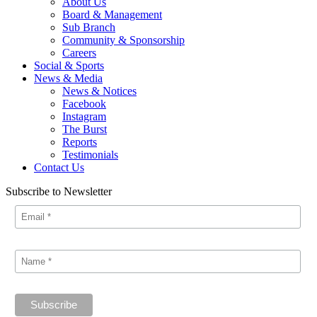
About Us
Board & Management
Sub Branch
Community & Sponsorship
Careers
Social & Sports
News & Media
News & Notices
Facebook
Instagram
The Burst
Reports
Testimonials
Contact Us
Subscribe to Newsletter