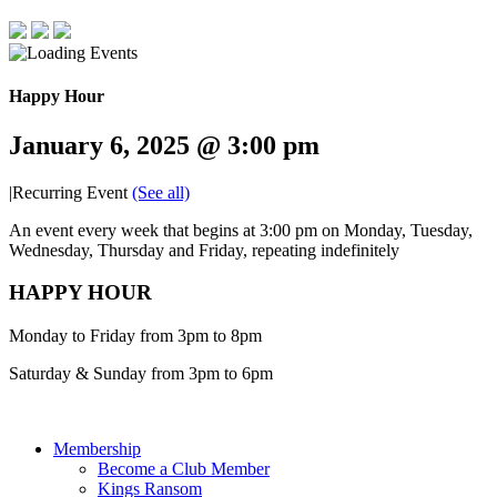
Happy Hour
January 6, 2025 @ 3:00 pm
|
Recurring Event
(See all)
An event every week that begins at 3:00 pm on Monday, Tuesday,
Wednesday, Thursday and Friday, repeating indefinitely
HAPPY HOUR
Monday to Friday from 3pm to 8pm
Saturday & Sunday from 3pm to 6pm
Membership
Become a Club Member
Kings Ransom