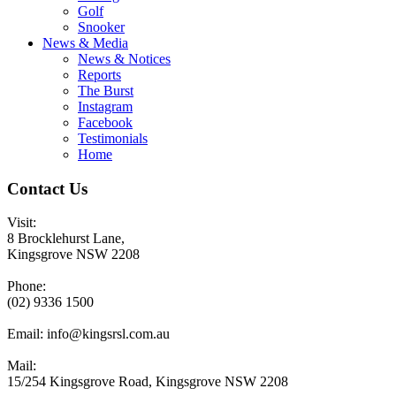
Golf
Snooker
News & Media
News & Notices
Reports
The Burst
Instagram
Facebook
Testimonials
Home
Contact Us
Visit:
8 Brocklehurst Lane,
Kingsgrove NSW 2208
Phone:
(02) 9336 1500
Email:
info@kingsrsl.com.au
Mail:
15/254 Kingsgrove Road, Kingsgrove NSW 2208