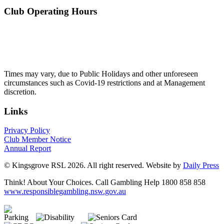
Club Operating Hours
Mon - Thurs
10am to 3am
Friday & Saturday
10am to 4am
Sunday
10am to 3am
Times may vary, due to Public Holidays and other unforeseen
circumstances such as Covid-19 restrictions and at Management
discretion.
Links
Privacy Policy
Club Member Notice
Annual Report
© Kingsgrove RSL 2026. All right reserved. Website by
Daily Press
Think! About Your Choices. Call Gambling Help 1800 858 858
www.responsiblegambling.nsw.gov.au