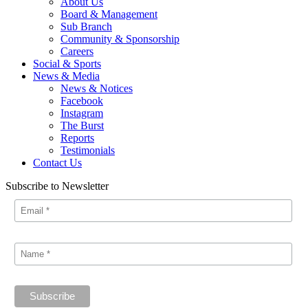
About Us
Board & Management
Sub Branch
Community & Sponsorship
Careers
Social & Sports
News & Media
News & Notices
Facebook
Instagram
The Burst
Reports
Testimonials
Contact Us
Subscribe to Newsletter