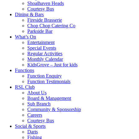
Shoalhaven Heads
Courtesy Bus
Dining & Bars
Fireside Brasserie
Chop Chop Catering Co
Parkside Bar
What’s On
Entertainment
Special Events
Regular Activities
Monthly Calendar
KidsGrove – Just for kids
Functions
Function Enquiry
Function Testimonials
RSL Club
About Us
Board & Management
Sub Branch
Community & Sponsorship
Careers
Courtesy Bus
Social & Sports
Darts
Fishing