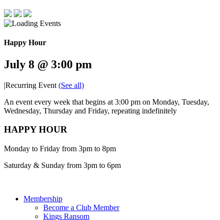
Happy Hour
July 8 @ 3:00 pm
|
Recurring Event
(See all)
An event every week that begins at 3:00 pm on Monday, Tuesday,
Wednesday, Thursday and Friday, repeating indefinitely
HAPPY HOUR
Monday to Friday from 3pm to 8pm
Saturday & Sunday from 3pm to 6pm
Membership
Become a Club Member
Kings Ransom