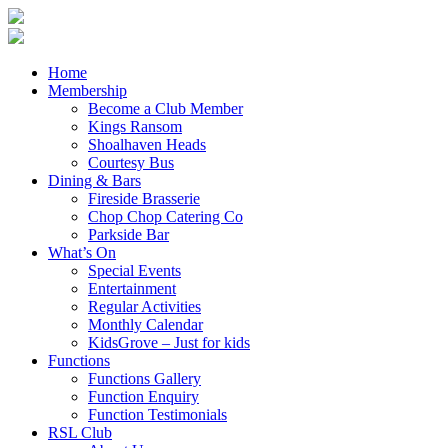
Home
Membership
Become a Club Member
Kings Ransom
Shoalhaven Heads
Courtesy Bus
Dining & Bars
Fireside Brasserie
Chop Chop Catering Co
Parkside Bar
What’s On
Special Events
Entertainment
Regular Activities
Monthly Calendar
KidsGrove – Just for kids
Functions
Functions Gallery
Function Enquiry
Function Testimonials
RSL Club