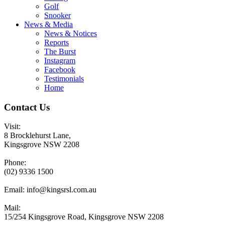
Golf
Snooker
News & Media
News & Notices
Reports
The Burst
Instagram
Facebook
Testimonials
Home
Contact Us
Visit:
8 Brocklehurst Lane,
Kingsgrove NSW 2208
Phone:
(02) 9336 1500
Email:
info@kingsrsl.com.au
Mail:
15/254 Kingsgrove Road, Kingsgrove NSW 2208