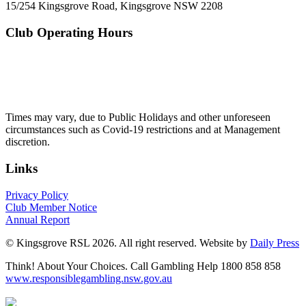
15/254 Kingsgrove Road, Kingsgrove NSW 2208
Club Operating Hours
Mon - Thurs
10am to 3am
Friday & Saturday
10am to 4am
Sunday
10am to 3am
Times may vary, due to Public Holidays and other unforeseen
circumstances such as Covid-19 restrictions and at Management
discretion.
Links
Privacy Policy
Club Member Notice
Annual Report
© Kingsgrove RSL 2026. All right reserved. Website by
Daily Press
Think! About Your Choices. Call Gambling Help 1800 858 858
www.responsiblegambling.nsw.gov.au