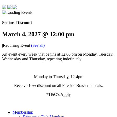
Seniors Discount
March 4, 2027 @ 12:00 pm
|
Recurring Event
(See all)
An event every week that begins at 12:00 pm on Monday, Tuesday,
Wednesday and Thursday, repeating indefinitely
Monday to Thursday, 12-4pm
Receive 10% discount on all Fireside Brasserie meals,
*T&C’s Apply
Membership
Become a Club Member