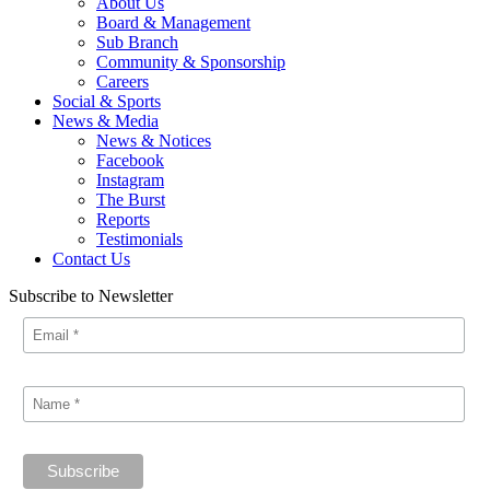
About Us
Board & Management
Sub Branch
Community & Sponsorship
Careers
Social & Sports
News & Media
News & Notices
Facebook
Instagram
The Burst
Reports
Testimonials
Contact Us
Subscribe to Newsletter