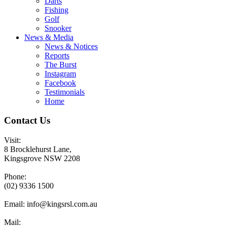
Darts
Fishing
Golf
Snooker
News & Media
News & Notices
Reports
The Burst
Instagram
Facebook
Testimonials
Home
Contact Us
Visit:
8 Brocklehurst Lane,
Kingsgrove NSW 2208
Phone:
(02) 9336 1500
Email:
info@kingsrsl.com.au
Mail: