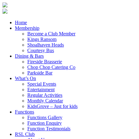
Home
Membership
Become a Club Member
Kings Ransom
Shoalhaven Heads
Courtesy Bus
Dining & Bars
Fireside Brasserie
Chop Chop Catering Co
Parkside Bar
What’s On
Special Events
Entertainment
Regular Activities
Monthly Calendar
KidsGrove – Just for kids
Functions
Functions Gallery
Function Enquiry
Function Testimonials
RSL Club