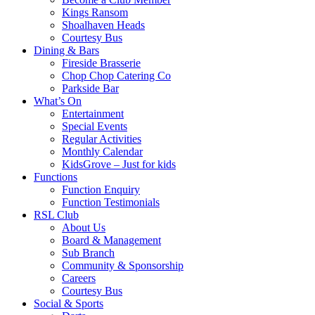
Kings Ransom
Shoalhaven Heads
Courtesy Bus
Dining & Bars
Fireside Brasserie
Chop Chop Catering Co
Parkside Bar
What’s On
Entertainment
Special Events
Regular Activities
Monthly Calendar
KidsGrove – Just for kids
Functions
Function Enquiry
Function Testimonials
RSL Club
About Us
Board & Management
Sub Branch
Community & Sponsorship
Careers
Courtesy Bus
Social & Sports