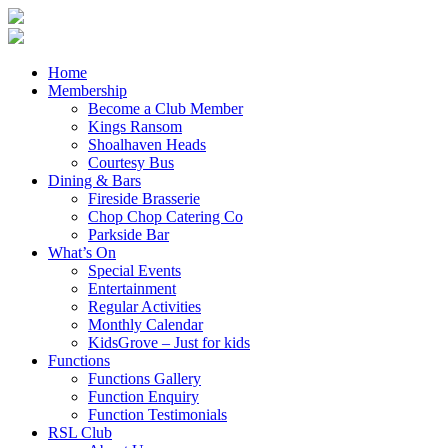
Home
Membership
Become a Club Member
Kings Ransom
Shoalhaven Heads
Courtesy Bus
Dining & Bars
Fireside Brasserie
Chop Chop Catering Co
Parkside Bar
What’s On
Special Events
Entertainment
Regular Activities
Monthly Calendar
KidsGrove – Just for kids
Functions
Functions Gallery
Function Enquiry
Function Testimonials
RSL Club