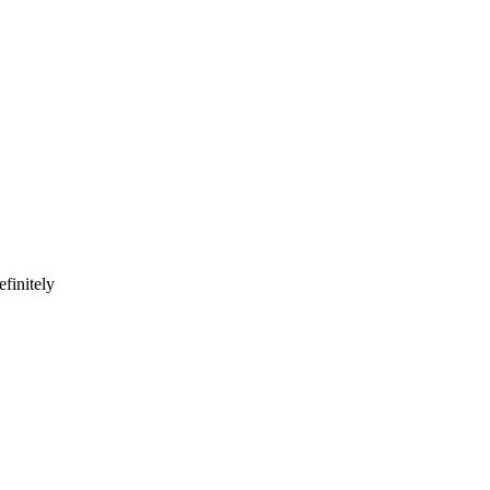
finitely