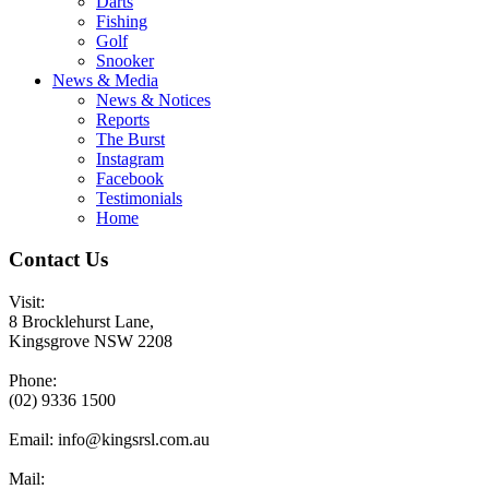
Darts
Fishing
Golf
Snooker
News & Media
News & Notices
Reports
The Burst
Instagram
Facebook
Testimonials
Home
Contact Us
Visit:
8 Brocklehurst Lane,
Kingsgrove NSW 2208
Phone:
(02) 9336 1500
Email:
info@kingsrsl.com.au
Mail: