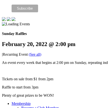
Sunday Raffles
February 20, 2022 @ 2:00 pm
|
Recurring Event
(See all)
An event every week that begins at 2:00 pm on Sunday, repeating inde
Tickets on sale from $1 from 2pm
Raffle to start from 3pm
Plenty of great prizes to be WON!
Membership
Become a Club Member