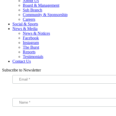
About Us
Board & Management
Sub Branch
Community & Sponsorship
Careers
Social & Sports
News & Media
News & Notices
Facebook
Instagram
The Burst
Reports
Testimonials
Contact Us
Subscribe to Newsletter