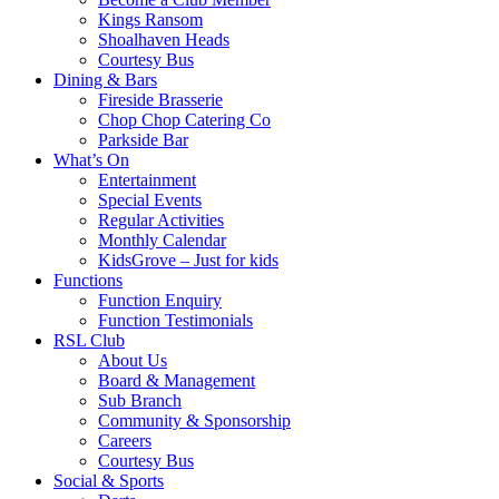
Kings Ransom
Shoalhaven Heads
Courtesy Bus
Dining & Bars
Fireside Brasserie
Chop Chop Catering Co
Parkside Bar
What’s On
Entertainment
Special Events
Regular Activities
Monthly Calendar
KidsGrove – Just for kids
Functions
Function Enquiry
Function Testimonials
RSL Club
About Us
Board & Management
Sub Branch
Community & Sponsorship
Careers
Courtesy Bus
Social & Sports