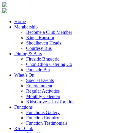
Home
Membership
Become a Club Member
Kings Ransom
Shoalhaven Heads
Courtesy Bus
Dining & Bars
Fireside Brasserie
Chop Chop Catering Co
Parkside Bar
What’s On
Special Events
Entertainment
Regular Activities
Monthly Calendar
KidsGrove – Just for kids
Functions
Functions Gallery
Function Enquiry
Function Testimonials
RSL Club