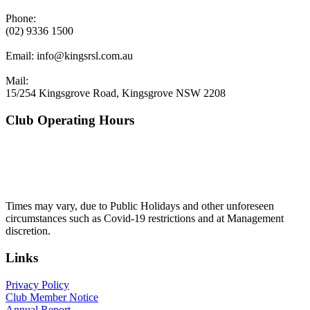
Phone:
(02) 9336 1500
Email:
info@kingsrsl.com.au
Mail:
15/254 Kingsgrove Road, Kingsgrove NSW 2208
Club Operating Hours
Mon - Thurs
10am to 3am
Friday & Saturday
10am to 4am
Sunday
10am to 3am
Times may vary, due to Public Holidays and other unforeseen
circumstances such as Covid-19 restrictions and at Management
discretion.
Links
Privacy Policy
Club Member Notice
Annual Report