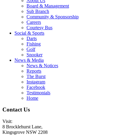
About Us
Board & Management
Sub Branch
Community & Sponsorship
Careers
Courtesy Bus
Social & Sports
Darts
Fishing
Golf
Snooker
News & Media
News & Notices
Reports
The Burst
Instagram
Facebook
Testimonials
Home
Contact Us
Visit:
8 Brocklehurst Lane,
Kingsgrove NSW 2208