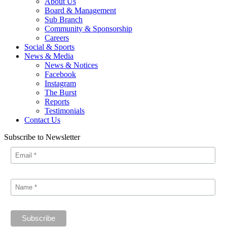
About Us
Board & Management
Sub Branch
Community & Sponsorship
Careers
Social & Sports
News & Media
News & Notices
Facebook
Instagram
The Burst
Reports
Testimonials
Contact Us
Subscribe to Newsletter