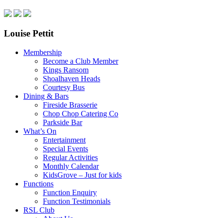
Louise Pettit
Membership
Become a Club Member
Kings Ransom
Shoalhaven Heads
Courtesy Bus
Dining & Bars
Fireside Brasserie
Chop Chop Catering Co
Parkside Bar
What’s On
Entertainment
Special Events
Regular Activities
Monthly Calendar
KidsGrove – Just for kids
Functions
Function Enquiry
Function Testimonials
RSL Club