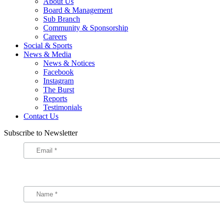
About Us
Board & Management
Sub Branch
Community & Sponsorship
Careers
Social & Sports
News & Media
News & Notices
Facebook
Instagram
The Burst
Reports
Testimonials
Contact Us
Subscribe to Newsletter