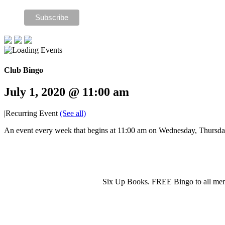
Club Bingo
July 1, 2020 @ 11:00 am
|
Recurring Event
(See all)
An event every week that begins at 11:00 am on Wednesday, Thursday 
Six Up Books. FREE Bingo to all mem