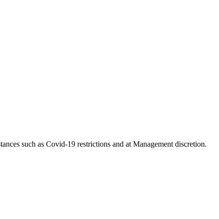
tances such as Covid-19 restrictions and at Management discretion.