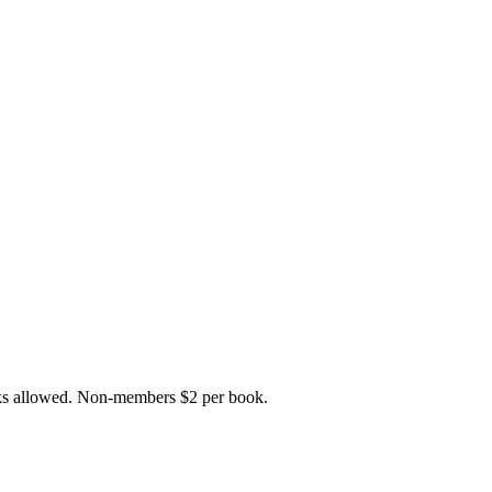
ks allowed. Non-members $2 per book.