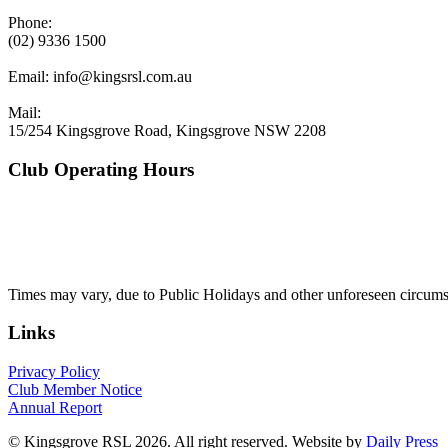
Phone:
(02) 9336 1500
Email:
info@kingsrsl.com.au
Mail:
15/254 Kingsgrove Road, Kingsgrove NSW 2208
Club Operating Hours
Mon - Thurs
10am to 3am
Friday & Saturday
10am to 4am
Sunday
10am to 3am
Times may vary, due to Public Holidays and other unforeseen circums
Links
Privacy Policy
Club Member Notice
Annual Report
© Kingsgrove RSL 2026. All right reserved. Website by
Daily Press