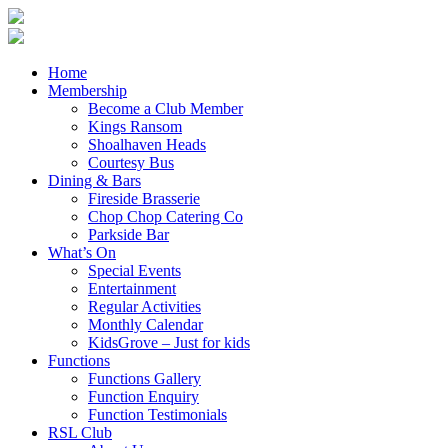
Home
Membership
Become a Club Member
Kings Ransom
Shoalhaven Heads
Courtesy Bus
Dining & Bars
Fireside Brasserie
Chop Chop Catering Co
Parkside Bar
What’s On
Special Events
Entertainment
Regular Activities
Monthly Calendar
KidsGrove – Just for kids
Functions
Functions Gallery
Function Enquiry
Function Testimonials
RSL Club