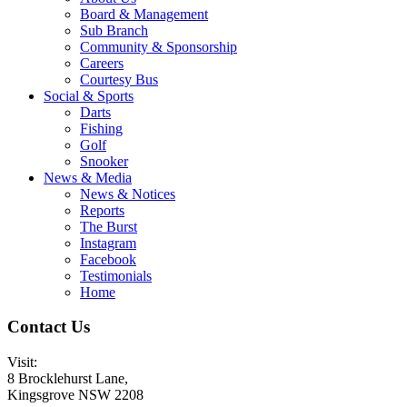
Board & Management
Sub Branch
Community & Sponsorship
Careers
Courtesy Bus
Social & Sports
Darts
Fishing
Golf
Snooker
News & Media
News & Notices
Reports
The Burst
Instagram
Facebook
Testimonials
Home
Contact Us
Visit:
8 Brocklehurst Lane,
Kingsgrove NSW 2208