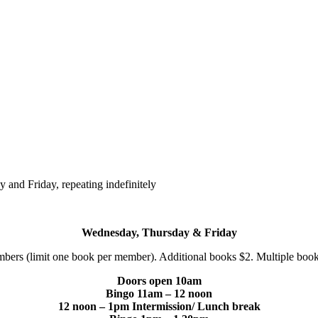
and Friday, repeating indefinitely
Wednesday, Thursday & Friday
bers (limit one book per member). Additional books $2. Multiple boo
Doors open 10am
Bingo 11am – 12 noon
12 noon – 1pm Intermission/ Lunch break