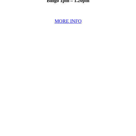
Bingo 1pm – 1.20pm
MORE INFO