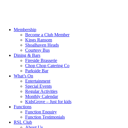
Membership
Become a Club Member
Kings Ransom
Shoalhaven Heads
Courtesy Bus
Dining & Bars
Fireside Brasserie
Chop Chop Catering Co
Parkside Bar
What’s On
Entertainment
Special Events
Regular Activities
Monthly Calendar
KidsGrove – Just for kids
Functions
Function Enquiry
Function Testimonials
RSL Club
About Us