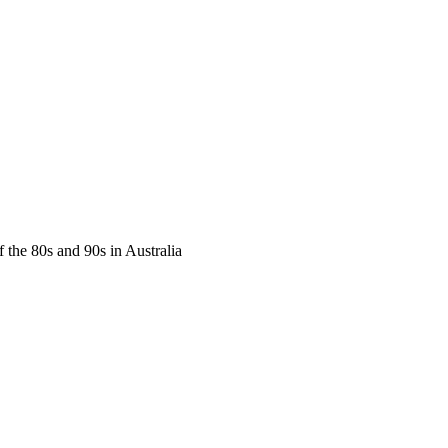
f the 80s and 90s in Australia