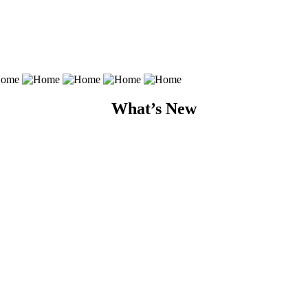
What’s New