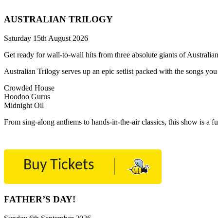
AUSTRALIAN TRILOGY
Saturday 15th August 2026
Get ready for wall-to-wall hits from three absolute giants of Austral
Australian Trilogy serves up an epic setlist packed with the songs y
Crowded House
Hoodoo Gurus
Midnight Oil
From sing-along anthems to hands-in-the-air classics, this show is a fu
Buy Tickets
FATHER’S DAY!