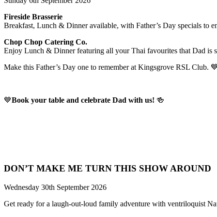
Sunday 6th September 2026
Fireside Brasserie
Breakfast, Lunch & Dinner available, with Father’s Day specials to e
Chop Chop Catering Co.
Enjoy Lunch & Dinner featuring all your Thai favourites that Dad is s
Make this Father’s Day one to remember at Kingsgrove RSL Club. 
💙
Book your table and celebrate Dad with us!
🍻
DON’T MAKE ME TURN THIS SHOW AROUND
Wednesday 30th September 2026
Get ready for a laugh-out-loud family adventure with ventriloquist N