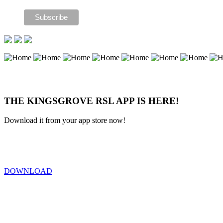
THE KINGSGROVE RSL APP IS HERE!
Download it from your app store now!
DOWNLOAD