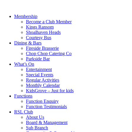
Membership
Become a Club Member
Kings Ransom
Shoalhaven Heads
Courtesy Bus
Dining & Bars
Fireside Brasserie
Chop Chop Catering Co
Parkside Bar
What’s On
Entertainment
Special Events
Regular Activities
Monthly Calendar
KidsGrove – Just for kids
Functions
Function Enquiry
Function Testimonials
RSL Club
About Us
Board & Management
Sub Branch