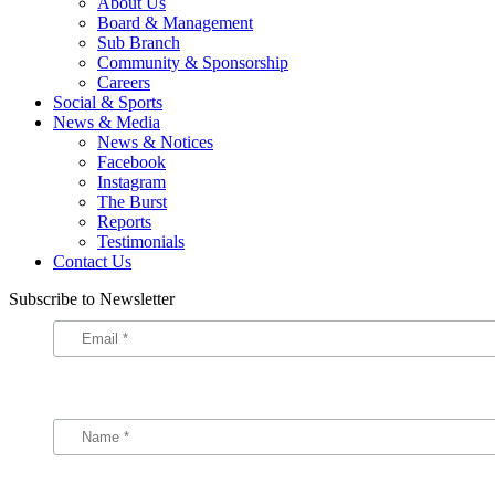
About Us
Board & Management
Sub Branch
Community & Sponsorship
Careers
Social & Sports
News & Media
News & Notices
Facebook
Instagram
The Burst
Reports
Testimonials
Contact Us
Subscribe to Newsletter