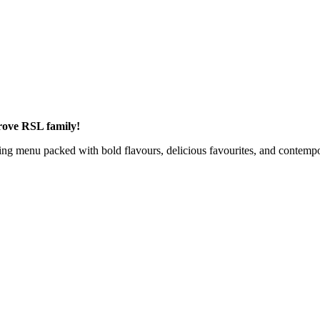
rove RSL family!
ng menu packed with bold flavours, delicious favourites, and contempor