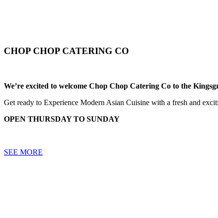
CHOP CHOP CATERING CO
We’re excited to welcome Chop Chop Catering Co to the Kingsg
Get ready to Experience Modern Asian Cuisine with a fresh and exciti
OPEN THURSDAY TO SUNDAY
SEE MORE