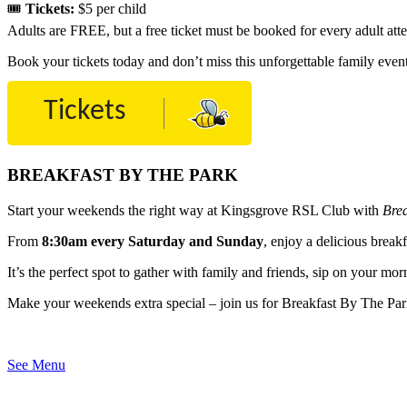
🎟
Tickets:
$5 per child
Adults are FREE, but a free ticket must be booked for every adult att
Book your tickets today and don’t miss this unforgettable family even
Tickets
BREAKFAST BY THE PARK
Start your weekends the right way at Kingsgrove RSL Club with
Bre
From
8:30am every Saturday and Sunday
, enjoy a delicious brea
It’s the perfect spot to gather with family and friends, sip on your mor
Make your weekends extra special – join us for Breakfast By The Par
See Menu