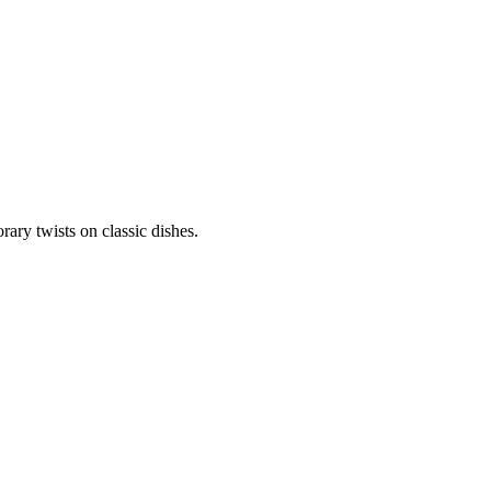
ary twists on classic dishes.