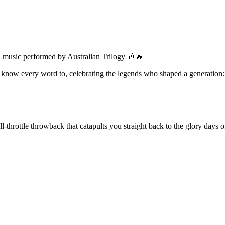
ian music performed by Australian Trilogy 🎶🔥
ou know every word to, celebrating the legends who shaped a generation:
ll-throttle throwback that catapults you straight back to the glory days o