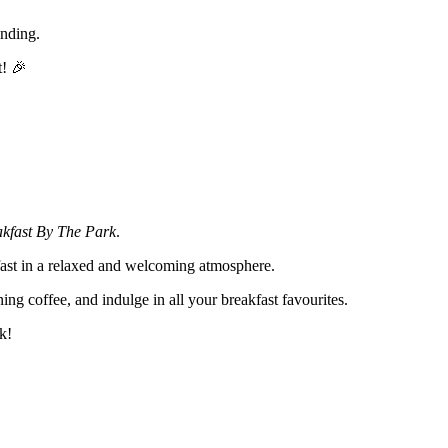
ending.
t! 🎉
akfast By The Park
.
kfast in a relaxed and welcoming atmosphere.
ning coffee, and indulge in all your breakfast favourites.
k!