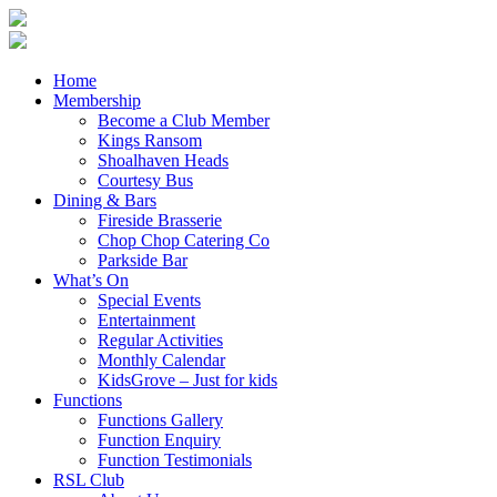
Home
Membership
Become a Club Member
Kings Ransom
Shoalhaven Heads
Courtesy Bus
Dining & Bars
Fireside Brasserie
Chop Chop Catering Co
Parkside Bar
What’s On
Special Events
Entertainment
Regular Activities
Monthly Calendar
KidsGrove – Just for kids
Functions
Functions Gallery
Function Enquiry
Function Testimonials
RSL Club