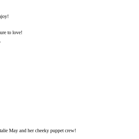
njoy!
ure to love!

atalie May and her cheeky puppet crew!