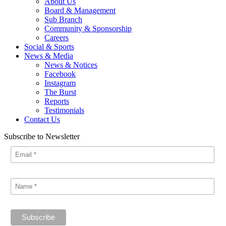
About Us
Board & Management
Sub Branch
Community & Sponsorship
Careers
Social & Sports
News & Media
News & Notices
Facebook
Instagram
The Burst
Reports
Testimonials
Contact Us
Subscribe to Newsletter