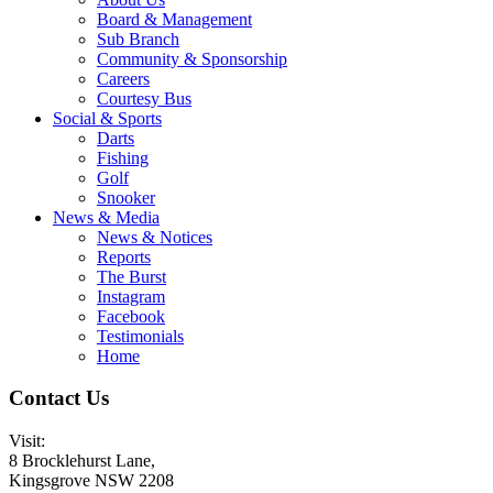
Board & Management
Sub Branch
Community & Sponsorship
Careers
Courtesy Bus
Social & Sports
Darts
Fishing
Golf
Snooker
News & Media
News & Notices
Reports
The Burst
Instagram
Facebook
Testimonials
Home
Contact Us
Visit:
8 Brocklehurst Lane,
Kingsgrove NSW 2208