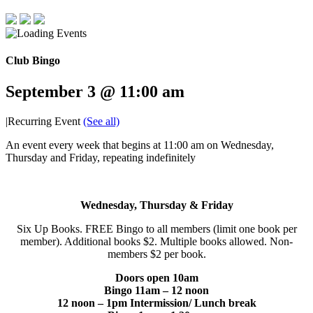
Club Bingo
September 3 @ 11:00 am
|
Recurring Event
(See all)
An event every week that begins at 11:00 am on Wednesday,
Thursday and Friday, repeating indefinitely
Wednesday, Thursday & Friday
Six Up Books. FREE Bingo to all members (limit one book per
member). Additional books $2. Multiple books allowed. Non-
members $2 per book.
Doors open 10am
Bingo 11am – 12 noon
12 noon – 1pm Intermission/ Lunch break