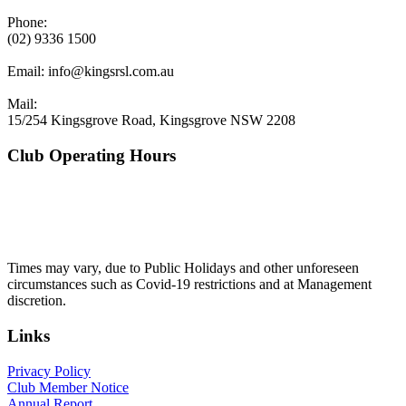
Phone:
(02) 9336 1500
Email:
info@kingsrsl.com.au
Mail:
15/254 Kingsgrove Road, Kingsgrove NSW 2208
Club Operating Hours
Mon - Thurs
10am to 3am
Friday & Saturday
10am to 4am
Sunday
10am to 3am
Times may vary, due to Public Holidays and other unforeseen
circumstances such as Covid-19 restrictions and at Management
discretion.
Links
Privacy Policy
Club Member Notice
Annual Report