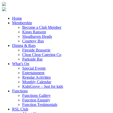
Home
Membership
Become a Club Member
Kings Ransom
Shoalhaven Heads
Courtesy Bus
Dining & Bars
Fireside Brasserie
Chop Chop Catering Co
Parkside Bar
What’s On
Special Events
Entertainment
Regular Activities
Monthly Calendar
KidsGrove – Just for kids
Functions
Functions Gallery
Function Enquiry
Function Testimonials
RSL Club