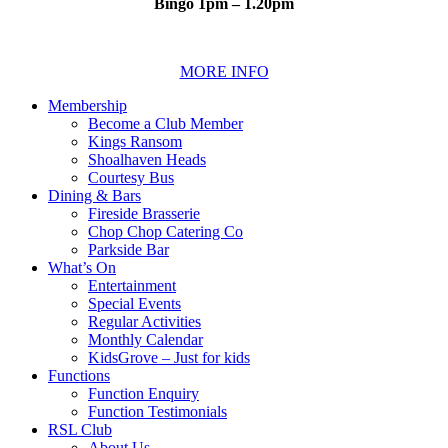
Bingo 1pm – 1.20pm
MORE INFO
Membership
Become a Club Member
Kings Ransom
Shoalhaven Heads
Courtesy Bus
Dining & Bars
Fireside Brasserie
Chop Chop Catering Co
Parkside Bar
What’s On
Entertainment
Special Events
Regular Activities
Monthly Calendar
KidsGrove – Just for kids
Functions
Function Enquiry
Function Testimonials
RSL Club
About Us