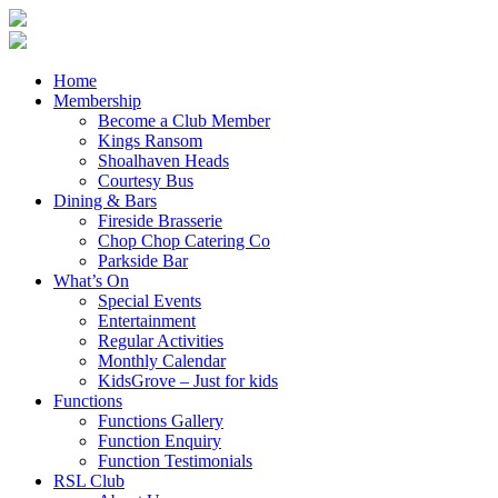
Home
Membership
Become a Club Member
Kings Ransom
Shoalhaven Heads
Courtesy Bus
Dining & Bars
Fireside Brasserie
Chop Chop Catering Co
Parkside Bar
What’s On
Special Events
Entertainment
Regular Activities
Monthly Calendar
KidsGrove – Just for kids
Functions
Functions Gallery
Function Enquiry
Function Testimonials
RSL Club