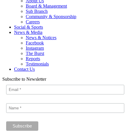
About Us
Board & Management
Sub Branch
Community & Sponsorship
Careers
Social & Sports
News & Media
News & Notices
Facebook
Instagram
The Burst
Reports
Testimonials
Contact Us
Subscribe to Newsletter