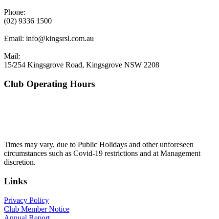
Phone:
(02) 9336 1500
Email:
info@kingsrsl.com.au
Mail:
15/254 Kingsgrove Road, Kingsgrove NSW 2208
Club Operating Hours
Mon - Thurs
10am to 3am
Friday & Saturday
10am to 4am
Sunday
10am to 3am
Times may vary, due to Public Holidays and other unforeseen
circumstances such as Covid-19 restrictions and at Management
discretion.
Links
Privacy Policy
Club Member Notice
Annual Report