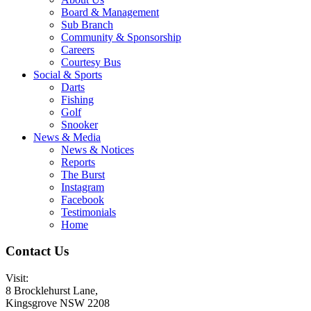
Board & Management
Sub Branch
Community & Sponsorship
Careers
Courtesy Bus
Social & Sports
Darts
Fishing
Golf
Snooker
News & Media
News & Notices
Reports
The Burst
Instagram
Facebook
Testimonials
Home
Contact Us
Visit:
8 Brocklehurst Lane,
Kingsgrove NSW 2208