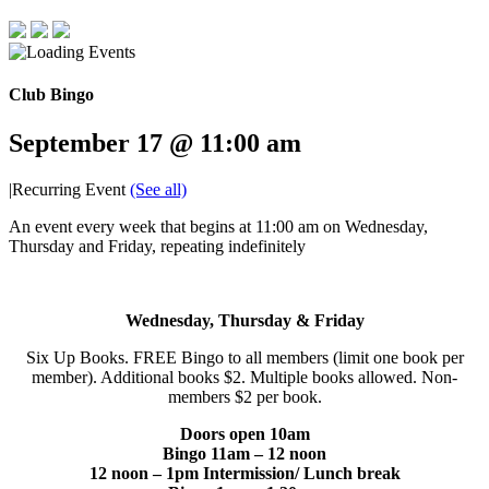
Club Bingo
September 17 @ 11:00 am
|
Recurring Event
(See all)
An event every week that begins at 11:00 am on Wednesday,
Thursday and Friday, repeating indefinitely
Wednesday, Thursday & Friday
Six Up Books. FREE Bingo to all members (limit one book per
member). Additional books $2. Multiple books allowed. Non-
members $2 per book.
Doors open 10am
Bingo 11am – 12 noon
12 noon – 1pm Intermission/ Lunch break