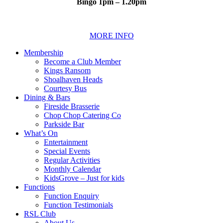
Bingo 1pm – 1.20pm
MORE INFO
Membership
Become a Club Member
Kings Ransom
Shoalhaven Heads
Courtesy Bus
Dining & Bars
Fireside Brasserie
Chop Chop Catering Co
Parkside Bar
What’s On
Entertainment
Special Events
Regular Activities
Monthly Calendar
KidsGrove – Just for kids
Functions
Function Enquiry
Function Testimonials
RSL Club
About Us