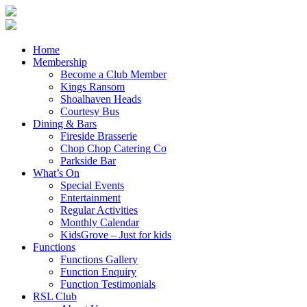
Home
Membership
Become a Club Member
Kings Ransom
Shoalhaven Heads
Courtesy Bus
Dining & Bars
Fireside Brasserie
Chop Chop Catering Co
Parkside Bar
What’s On
Special Events
Entertainment
Regular Activities
Monthly Calendar
KidsGrove – Just for kids
Functions
Functions Gallery
Function Enquiry
Function Testimonials
RSL Club