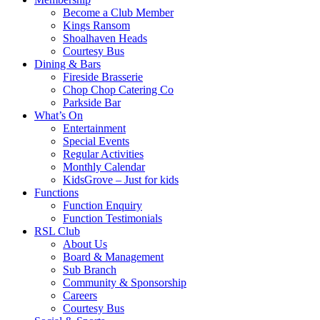
Become a Club Member
Kings Ransom
Shoalhaven Heads
Courtesy Bus
Dining & Bars
Fireside Brasserie
Chop Chop Catering Co
Parkside Bar
What’s On
Entertainment
Special Events
Regular Activities
Monthly Calendar
KidsGrove – Just for kids
Functions
Function Enquiry
Function Testimonials
RSL Club
About Us
Board & Management
Sub Branch
Community & Sponsorship
Careers
Courtesy Bus