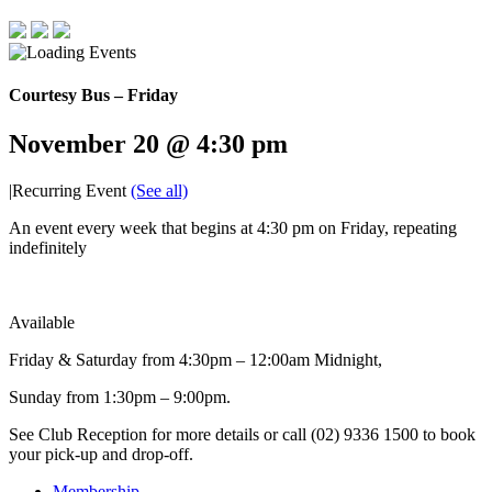
Courtesy Bus – Friday
November 20 @ 4:30 pm
|
Recurring Event
(See all)
An event every week that begins at 4:30 pm on Friday, repeating
indefinitely
Available
Friday & Saturday from 4:30pm – 12:00am Midnight,
Sunday from 1:30pm – 9:00pm.
See Club Reception for more details or call (02) 9336 1500 to book
your pick-up and drop-off.
Membership