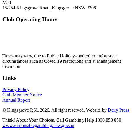
Mail:
15/254 Kingsgrove Road, Kingsgrove NSW 2208
Club Operating Hours
Mon - Thurs
10am to 3am
Friday & Saturday
10am to 4am
Sunday
10am to 3am
Times may vary, due to Public Holidays and other unforeseen
circumstances such as Covid-19 restrictions and at Management
discretion.
Links
Privacy Policy
Club Member Notice
Annual Report
© Kingsgrove RSL 2026. All right reserved. Website by
Daily Press
Think! About Your Choices. Call Gambling Help 1800 858 858
www.responsiblegambling.nsw.gov.au