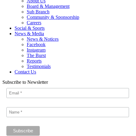
About Us
Board & Management
Sub Branch
Community & Sponsorship
Careers
Social & Sports
News & Media
News & Notices
Facebook
Instagram
The Burst
Reports
Testimonials
Contact Us
Subscribe to Newsletter