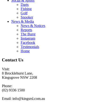
Social & Sports
Darts
Fishing
Golf
Snooker
News & Media
News & Notices
Reports
The Burst
Instagram
Facebook
Testimonials
Home
Contact Us
Visit:
8 Brocklehurst Lane,
Kingsgrove NSW 2208
Phone:
(02) 9336 1500
Email:
info@kingsrsl.com.au