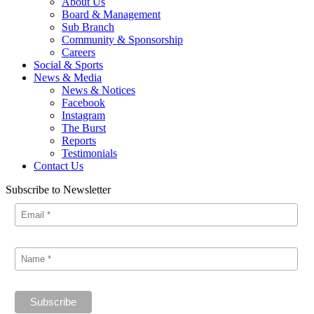
About Us
Board & Management
Sub Branch
Community & Sponsorship
Careers
Social & Sports
News & Media
News & Notices
Facebook
Instagram
The Burst
Reports
Testimonials
Contact Us
Subscribe to Newsletter