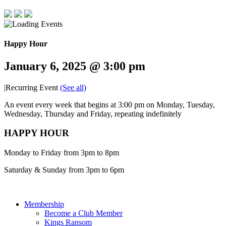
Happy Hour
January 6, 2025 @ 3:00 pm
|
Recurring Event
(See all)
An event every week that begins at 3:00 pm on Monday, Tuesday,
Wednesday, Thursday and Friday, repeating indefinitely
HAPPY HOUR
Monday to Friday from 3pm to 8pm
Saturday & Sunday from 3pm to 6pm
Membership
Become a Club Member
Kings Ransom