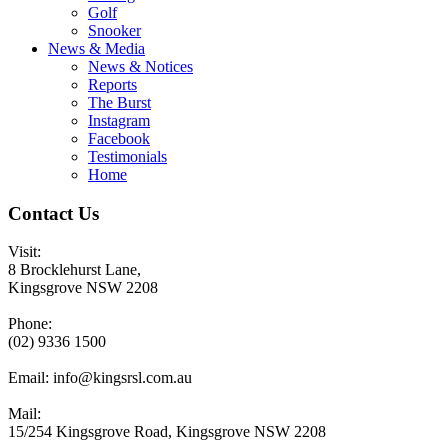
Golf
Snooker
News & Media
News & Notices
Reports
The Burst
Instagram
Facebook
Testimonials
Home
Contact Us
Visit:
8 Brocklehurst Lane,
Kingsgrove NSW 2208
Phone:
(02) 9336 1500
Email:
info@kingsrsl.com.au
Mail:
15/254 Kingsgrove Road, Kingsgrove NSW 2208