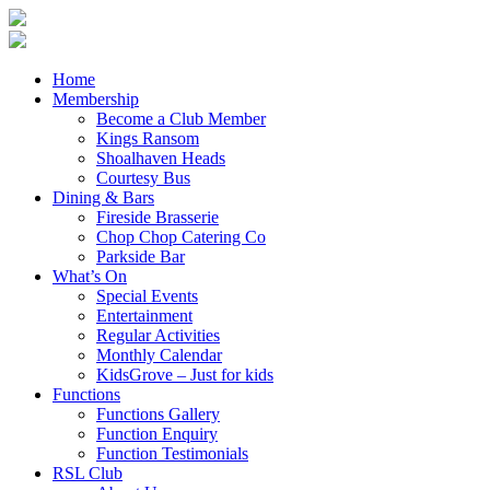
Home
Membership
Become a Club Member
Kings Ransom
Shoalhaven Heads
Courtesy Bus
Dining & Bars
Fireside Brasserie
Chop Chop Catering Co
Parkside Bar
What’s On
Special Events
Entertainment
Regular Activities
Monthly Calendar
KidsGrove – Just for kids
Functions
Functions Gallery
Function Enquiry
Function Testimonials
RSL Club