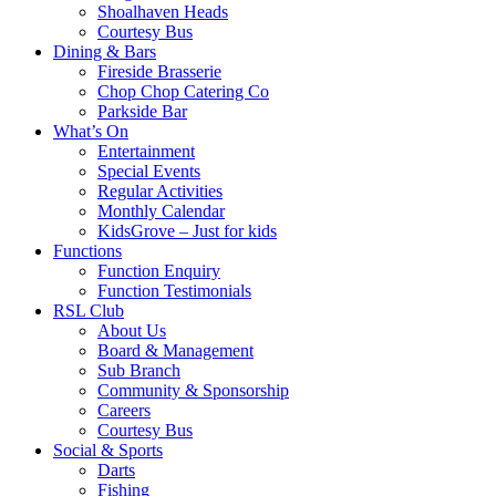
Shoalhaven Heads
Courtesy Bus
Dining & Bars
Fireside Brasserie
Chop Chop Catering Co
Parkside Bar
What’s On
Entertainment
Special Events
Regular Activities
Monthly Calendar
KidsGrove – Just for kids
Functions
Function Enquiry
Function Testimonials
RSL Club
About Us
Board & Management
Sub Branch
Community & Sponsorship
Careers
Courtesy Bus
Social & Sports
Darts
Fishing