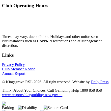
Club Operating Hours
Mon - Thurs
10am to 3am
Friday & Saturday
10am to 4am
Sunday
10am to 3am
Times may vary, due to Public Holidays and other unforeseen
circumstances such as Covid-19 restrictions and at Management
discretion.
Links
Privacy Policy
Club Member Notice
Annual Report
© Kingsgrove RSL 2026. All right reserved. Website by
Daily Press
Think! About Your Choices. Call Gambling Help 1800 858 858
www.responsiblegambling.nsw.gov.au