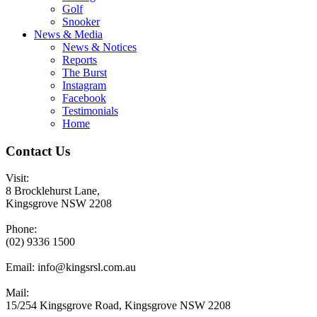
Golf
Snooker
News & Media
News & Notices
Reports
The Burst
Instagram
Facebook
Testimonials
Home
Contact Us
Visit:
8 Brocklehurst Lane,
Kingsgrove NSW 2208
Phone:
(02) 9336 1500
Email:
info@kingsrsl.com.au
Mail:
15/254 Kingsgrove Road, Kingsgrove NSW 2208