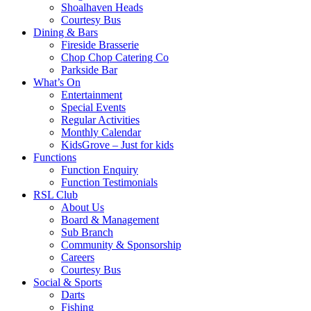
Shoalhaven Heads
Courtesy Bus
Dining & Bars
Fireside Brasserie
Chop Chop Catering Co
Parkside Bar
What’s On
Entertainment
Special Events
Regular Activities
Monthly Calendar
KidsGrove – Just for kids
Functions
Function Enquiry
Function Testimonials
RSL Club
About Us
Board & Management
Sub Branch
Community & Sponsorship
Careers
Courtesy Bus
Social & Sports
Darts
Fishing