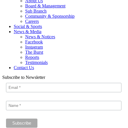
About Us
Board & Management
Sub Branch
Community & Sponsorship
Careers
Social & Sports
News & Media
News & Notices
Facebook
Instagram
The Burst
Reports
Testimonials
Contact Us
Subscribe to Newsletter