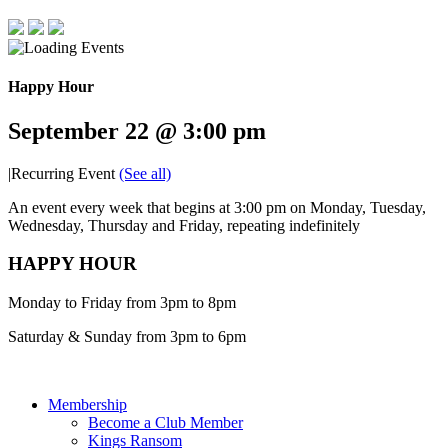
Happy Hour
September 22 @ 3:00 pm
|
Recurring Event
(See all)
An event every week that begins at 3:00 pm on Monday, Tuesday,
Wednesday, Thursday and Friday, repeating indefinitely
HAPPY HOUR
Monday to Friday from 3pm to 8pm
Saturday & Sunday from 3pm to 6pm
Membership
Become a Club Member
Kings Ransom