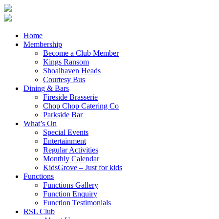
Home
Membership
Become a Club Member
Kings Ransom
Shoalhaven Heads
Courtesy Bus
Dining & Bars
Fireside Brasserie
Chop Chop Catering Co
Parkside Bar
What’s On
Special Events
Entertainment
Regular Activities
Monthly Calendar
KidsGrove – Just for kids
Functions
Functions Gallery
Function Enquiry
Function Testimonials
RSL Club