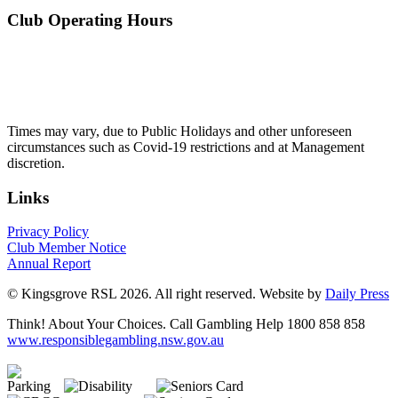
Club Operating Hours
Mon - Thurs
10am to 3am
Friday & Saturday
10am to 4am
Sunday
10am to 3am
Times may vary, due to Public Holidays and other unforeseen
circumstances such as Covid-19 restrictions and at Management
discretion.
Links
Privacy Policy
Club Member Notice
Annual Report
© Kingsgrove RSL 2026. All right reserved. Website by
Daily Press
Think! About Your Choices. Call Gambling Help 1800 858 858
www.responsiblegambling.nsw.gov.au