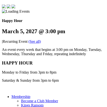
Happy Hour
March 5, 2027 @ 3:00 pm
|
Recurring Event
(See all)
An event every week that begins at 3:00 pm on Monday, Tuesday,
Wednesday, Thursday and Friday, repeating indefinitely
HAPPY HOUR
Monday to Friday from 3pm to 8pm
Saturday & Sunday from 3pm to 6pm
Membership
Become a Club Member
Kings Ransom