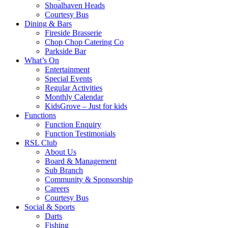
Shoalhaven Heads
Courtesy Bus
Dining & Bars
Fireside Brasserie
Chop Chop Catering Co
Parkside Bar
What’s On
Entertainment
Special Events
Regular Activities
Monthly Calendar
KidsGrove – Just for kids
Functions
Function Enquiry
Function Testimonials
RSL Club
About Us
Board & Management
Sub Branch
Community & Sponsorship
Careers
Courtesy Bus
Social & Sports
Darts
Fishing