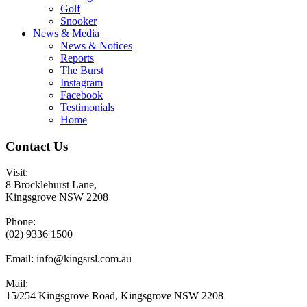
Golf
Snooker
News & Media
News & Notices
Reports
The Burst
Instagram
Facebook
Testimonials
Home
Contact Us
Visit:
8 Brocklehurst Lane,
Kingsgrove NSW 2208
Phone:
(02) 9336 1500
Email:
info@kingsrsl.com.au
Mail:
15/254 Kingsgrove Road, Kingsgrove NSW 2208