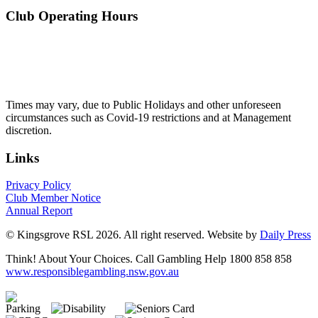
Club Operating Hours
Mon - Thurs
10am to 3am
Friday & Saturday
10am to 4am
Sunday
10am to 3am
Times may vary, due to Public Holidays and other unforeseen
circumstances such as Covid-19 restrictions and at Management
discretion.
Links
Privacy Policy
Club Member Notice
Annual Report
© Kingsgrove RSL 2026. All right reserved. Website by
Daily Press
Think! About Your Choices. Call Gambling Help 1800 858 858
www.responsiblegambling.nsw.gov.au