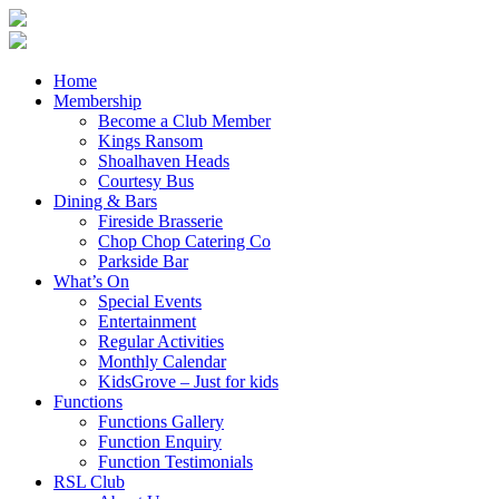
Home
Membership
Become a Club Member
Kings Ransom
Shoalhaven Heads
Courtesy Bus
Dining & Bars
Fireside Brasserie
Chop Chop Catering Co
Parkside Bar
What’s On
Special Events
Entertainment
Regular Activities
Monthly Calendar
KidsGrove – Just for kids
Functions
Functions Gallery
Function Enquiry
Function Testimonials
RSL Club