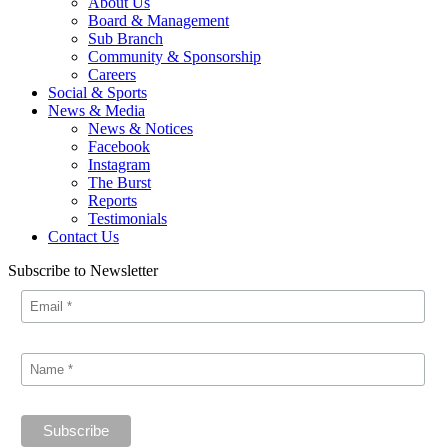
About Us
Board & Management
Sub Branch
Community & Sponsorship
Careers
Social & Sports
News & Media
News & Notices
Facebook
Instagram
The Burst
Reports
Testimonials
Contact Us
Subscribe to Newsletter