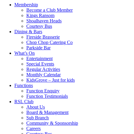
Membership
Become a Club Member
Kings Ransom
Shoalhaven Heads
Courtesy Bus
Dining & Bars
Fireside Brasserie
Chop Chop Catering Co
Parkside Bar
What’s On
Entertainment
Special Events
Regular Activities
Monthly Calendar
KidsGrove – Just for kids
Functions
Function Enquiry
Function Testimonials
RSL Club
About Us
Board & Management
Sub Branch
Community & Sponsorship
Careers
Courtesy Bus