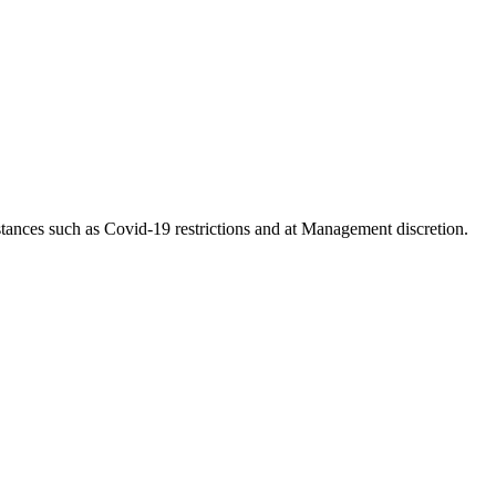
tances such as Covid-19 restrictions and at Management discretion.