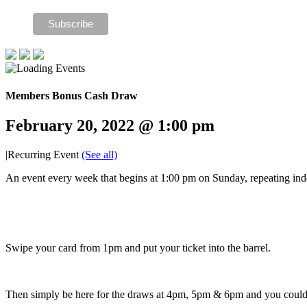
Members Bonus Cash Draw
February 20, 2022 @ 1:00 pm
|
Recurring Event
(See all)
An event every week that begins at 1:00 pm on Sunday, repeating inde
Swipe your card from 1pm and put your ticket into the barrel.
Then simply be here for the draws at 4pm, 5pm & 6pm and you cou