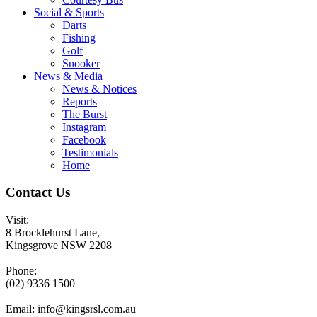
Social & Sports
Darts
Fishing
Golf
Snooker
News & Media
News & Notices
Reports
The Burst
Instagram
Facebook
Testimonials
Home
Contact Us
Visit:
8 Brocklehurst Lane,
Kingsgrove NSW 2208
Phone:
(02) 9336 1500
Email:
info@kingsrsl.com.au