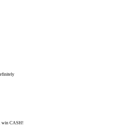
finitely
ld win CASH!