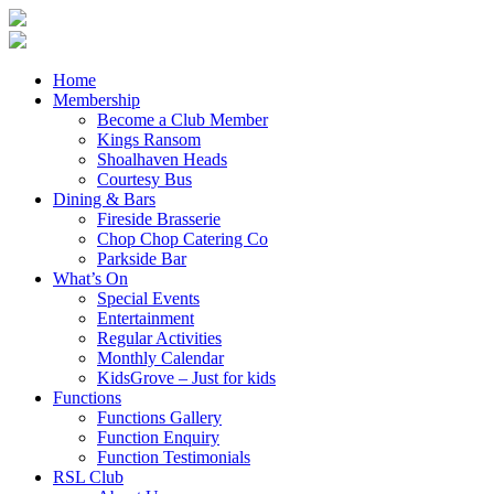
Home
Membership
Become a Club Member
Kings Ransom
Shoalhaven Heads
Courtesy Bus
Dining & Bars
Fireside Brasserie
Chop Chop Catering Co
Parkside Bar
What’s On
Special Events
Entertainment
Regular Activities
Monthly Calendar
KidsGrove – Just for kids
Functions
Functions Gallery
Function Enquiry
Function Testimonials
RSL Club