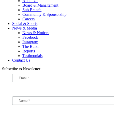
About Us
Board & Management
Sub Branch
Community & Sponsorship
Careers
Social & Sports
News & Media
News & Notices
Facebook
Instagram
The Burst
Reports
Testimonials
Contact Us
Subscribe to Newsletter