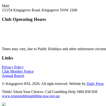
Mail:
15/254 Kingsgrove Road, Kingsgrove NSW 2208
Club Operating Hours
Mon - Thurs
10am to 3am
Friday & Saturday
10am to 4am
Sunday
10am to 3am
Times may vary, due to Public Holidays and other unforeseen circums
Links
Privacy Policy
Club Member Notice
Annual Report
© Kingsgrove RSL 2026. All right reserved. Website by
Daily Press
Think! About Your Choices. Call Gambling Help 1800 858 858
www.responsiblegambling.nsw.gov.au