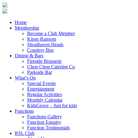
Home
Membership
Become a Club Member
Kings Ransom
Shoalhaven Heads
Courtesy Bus
Dining & Bars
Fireside Brasserie
Chop Chop Catering Co
Parkside Bar
What’s On
Special Events
Entertainment
Regular Activities
Monthly Calendar
KidsGrove – Just for kids
Functions
Functions Gallery
Function Enquiry
Function Testimonials
RSL Club