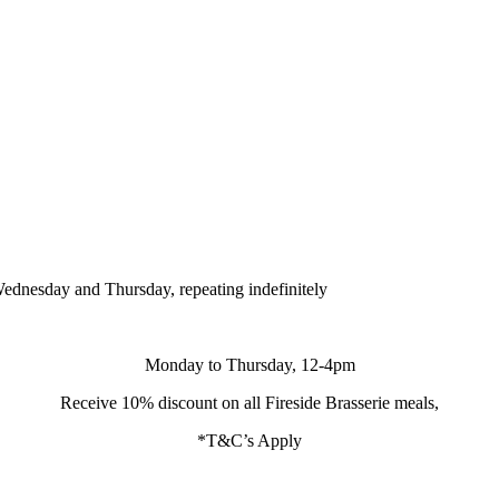
ednesday and Thursday, repeating indefinitely
Monday to Thursday, 12-4pm
Receive 10% discount on all Fireside Brasserie meals,
*T&C’s Apply