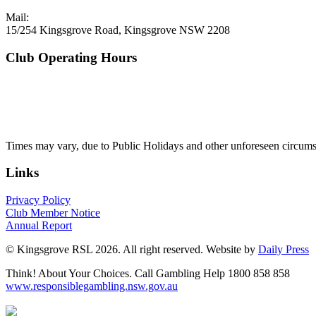
Mail:
15/254 Kingsgrove Road, Kingsgrove NSW 2208
Club Operating Hours
Mon - Thurs
10am to 3am
Friday & Saturday
10am to 4am
Sunday
10am to 3am
Times may vary, due to Public Holidays and other unforeseen circums
Links
Privacy Policy
Club Member Notice
Annual Report
© Kingsgrove RSL 2026. All right reserved. Website by
Daily Press
Think! About Your Choices. Call Gambling Help 1800 858 858
www.responsiblegambling.nsw.gov.au