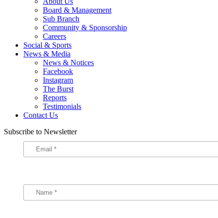
About Us
Board & Management
Sub Branch
Community & Sponsorship
Careers
Social & Sports
News & Media
News & Notices
Facebook
Instagram
The Burst
Reports
Testimonials
Contact Us
Subscribe to Newsletter