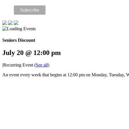
Seniors Discount
July 20 @ 12:00 pm
|
Recurring Event
(See all)
An event every week that begins at 12:00 pm on Monday, Tuesday, W