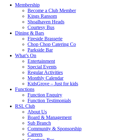
Membership
Become a Club Member
Kings Ransom
Shoalhaven Heads
Courtesy Bus
Dining & Bars
Fireside Brasserie
Chop Chop Catering Co
Parkside Bar
What’s On
Entertainment
Special Events
Regular Activities
Monthly Calendar
KidsGrove – Just for kids
Functions
Function Enquiry
Function Testimonials
RSL Club
About Us
Board & Management
Sub Branch
Community & Sponsorship
Careers
Courtesy Bus