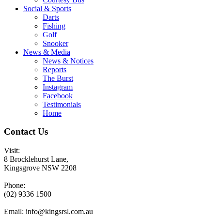
Social & Sports
Darts
Fishing
Golf
Snooker
News & Media
News & Notices
Reports
The Burst
Instagram
Facebook
Testimonials
Home
Contact Us
Visit:
8 Brocklehurst Lane,
Kingsgrove NSW 2208
Phone:
(02) 9336 1500
Email:
info@kingsrsl.com.au