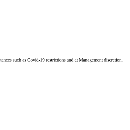
tances such as Covid-19 restrictions and at Management discretion.