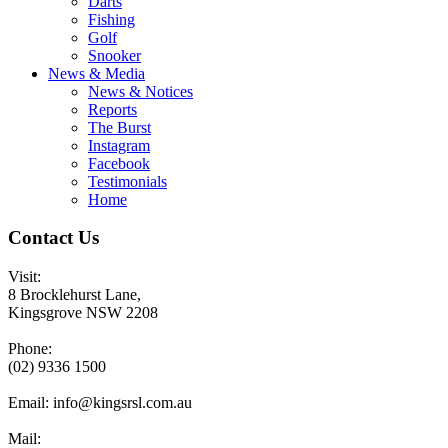
Darts
Fishing
Golf
Snooker
News & Media
News & Notices
Reports
The Burst
Instagram
Facebook
Testimonials
Home
Contact Us
Visit:
8 Brocklehurst Lane,
Kingsgrove NSW 2208
Phone:
(02) 9336 1500
Email:
info@kingsrsl.com.au
Mail: