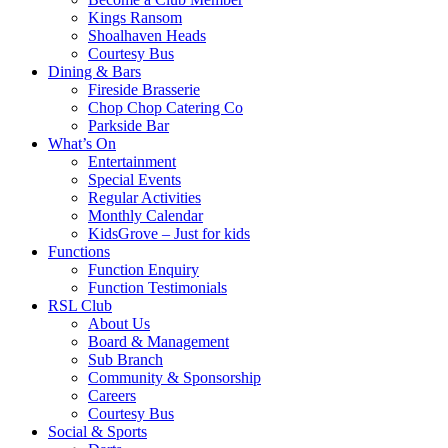
Kings Ransom
Shoalhaven Heads
Courtesy Bus
Dining & Bars
Fireside Brasserie
Chop Chop Catering Co
Parkside Bar
What’s On
Entertainment
Special Events
Regular Activities
Monthly Calendar
KidsGrove – Just for kids
Functions
Function Enquiry
Function Testimonials
RSL Club
About Us
Board & Management
Sub Branch
Community & Sponsorship
Careers
Courtesy Bus
Social & Sports