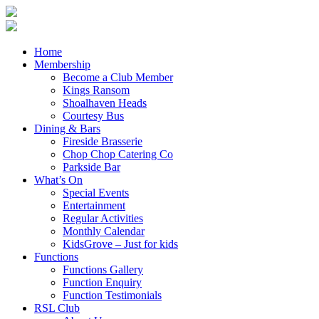
Home
Membership
Become a Club Member
Kings Ransom
Shoalhaven Heads
Courtesy Bus
Dining & Bars
Fireside Brasserie
Chop Chop Catering Co
Parkside Bar
What’s On
Special Events
Entertainment
Regular Activities
Monthly Calendar
KidsGrove – Just for kids
Functions
Functions Gallery
Function Enquiry
Function Testimonials
RSL Club