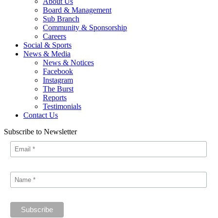
About Us
Board & Management
Sub Branch
Community & Sponsorship
Careers
Social & Sports
News & Media
News & Notices
Facebook
Instagram
The Burst
Reports
Testimonials
Contact Us
Subscribe to Newsletter