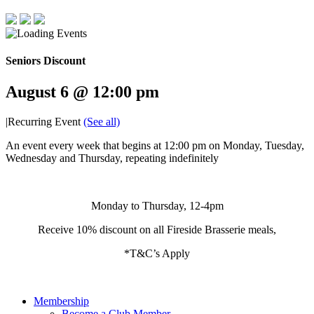
Seniors Discount
August 6 @ 12:00 pm
|
Recurring Event
(See all)
An event every week that begins at 12:00 pm on Monday, Tuesday,
Wednesday and Thursday, repeating indefinitely
Monday to Thursday, 12-4pm
Receive 10% discount on all Fireside Brasserie meals,
*T&C’s Apply
Membership
Become a Club Member