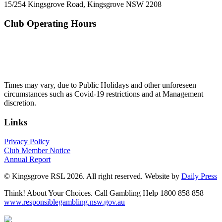
15/254 Kingsgrove Road, Kingsgrove NSW 2208
Club Operating Hours
Mon - Thurs
10am to 3am
Friday & Saturday
10am to 4am
Sunday
10am to 3am
Times may vary, due to Public Holidays and other unforeseen
circumstances such as Covid-19 restrictions and at Management
discretion.
Links
Privacy Policy
Club Member Notice
Annual Report
© Kingsgrove RSL 2026. All right reserved. Website by
Daily Press
Think! About Your Choices. Call Gambling Help 1800 858 858
www.responsiblegambling.nsw.gov.au