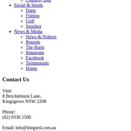
Social & Sports
Darts
Fishing
Golf
Snooker
News & Media
News & Notices
Reports
The Burst
Instagram
Facebook
Testimonials
Home
Contact Us
Visit:
8 Brocklehurst Lane,
Kingsgrove NSW 2208
Phone:
(02) 9336 1500
Email:
info@kingsrsl.com.au