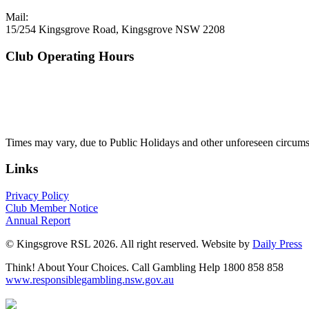
Mail:
15/254 Kingsgrove Road, Kingsgrove NSW 2208
Club Operating Hours
Mon - Thurs
10am to 3am
Friday & Saturday
10am to 4am
Sunday
10am to 3am
Times may vary, due to Public Holidays and other unforeseen circums
Links
Privacy Policy
Club Member Notice
Annual Report
© Kingsgrove RSL 2026. All right reserved. Website by
Daily Press
Think! About Your Choices. Call Gambling Help 1800 858 858
www.responsiblegambling.nsw.gov.au