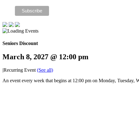
Seniors Discount
March 8, 2027 @ 12:00 pm
|
Recurring Event
(See all)
An event every week that begins at 12:00 pm on Monday, Tuesday, W