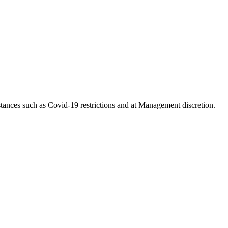
tances such as Covid-19 restrictions and at Management discretion.