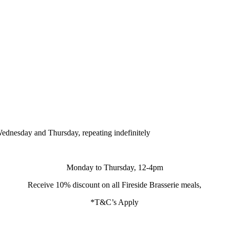
ednesday and Thursday, repeating indefinitely
Monday to Thursday, 12-4pm
Receive 10% discount on all Fireside Brasserie meals,
*T&C’s Apply