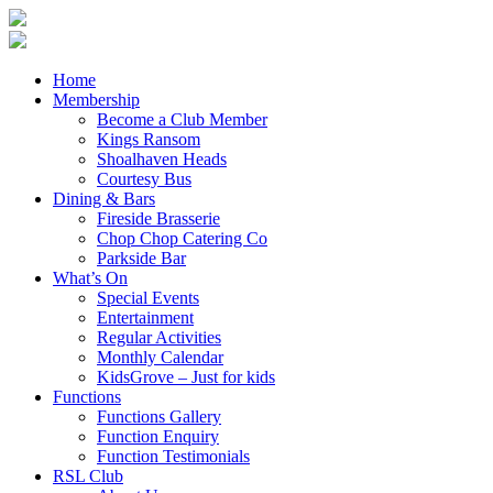
Home
Membership
Become a Club Member
Kings Ransom
Shoalhaven Heads
Courtesy Bus
Dining & Bars
Fireside Brasserie
Chop Chop Catering Co
Parkside Bar
What’s On
Special Events
Entertainment
Regular Activities
Monthly Calendar
KidsGrove – Just for kids
Functions
Functions Gallery
Function Enquiry
Function Testimonials
RSL Club