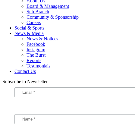
About Us
Board & Management
Sub Branch
Community & Sponsorship
Careers
Social & Sports
News & Media
News & Notices
Facebook
Instagram
The Burst
Reports
Testimonials
Contact Us
Subscribe to Newsletter