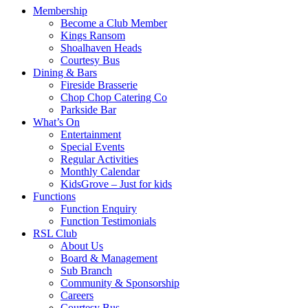
Membership
Become a Club Member
Kings Ransom
Shoalhaven Heads
Courtesy Bus
Dining & Bars
Fireside Brasserie
Chop Chop Catering Co
Parkside Bar
What’s On
Entertainment
Special Events
Regular Activities
Monthly Calendar
KidsGrove – Just for kids
Functions
Function Enquiry
Function Testimonials
RSL Club
About Us
Board & Management
Sub Branch
Community & Sponsorship
Careers
Courtesy Bus