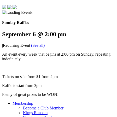
Sunday Raffles
September 6 @ 2:00 pm
|
Recurring Event
(See all)
An event every week that begins at 2:00 pm on Sunday, repeating
indefinitely
Tickets on sale from $1 from 2pm
Raffle to start from 3pm
Plenty of great prizes to be WON!
Membership
Become a Club Member
Kings Ransom