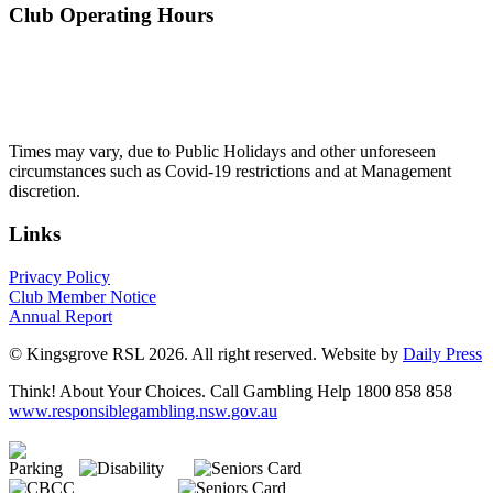
Club Operating Hours
Mon - Thurs
10am to 3am
Friday & Saturday
10am to 4am
Sunday
10am to 3am
Times may vary, due to Public Holidays and other unforeseen
circumstances such as Covid-19 restrictions and at Management
discretion.
Links
Privacy Policy
Club Member Notice
Annual Report
© Kingsgrove RSL 2026. All right reserved. Website by
Daily Press
Think! About Your Choices. Call Gambling Help 1800 858 858
www.responsiblegambling.nsw.gov.au