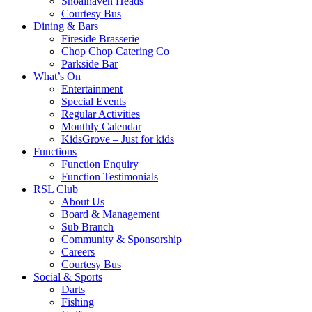
Shoalhaven Heads
Courtesy Bus
Dining & Bars
Fireside Brasserie
Chop Chop Catering Co
Parkside Bar
What’s On
Entertainment
Special Events
Regular Activities
Monthly Calendar
KidsGrove – Just for kids
Functions
Function Enquiry
Function Testimonials
RSL Club
About Us
Board & Management
Sub Branch
Community & Sponsorship
Careers
Courtesy Bus
Social & Sports
Darts
Fishing