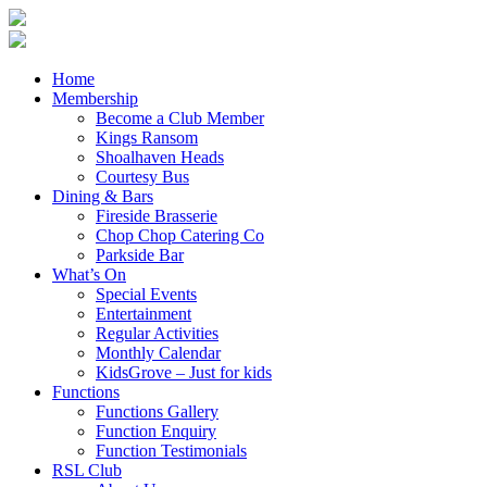
Home
Membership
Become a Club Member
Kings Ransom
Shoalhaven Heads
Courtesy Bus
Dining & Bars
Fireside Brasserie
Chop Chop Catering Co
Parkside Bar
What’s On
Special Events
Entertainment
Regular Activities
Monthly Calendar
KidsGrove – Just for kids
Functions
Functions Gallery
Function Enquiry
Function Testimonials
RSL Club