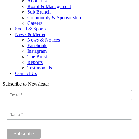
About Us
Board & Management
Sub Branch
Community & Sponsorship
Careers
Social & Sports
News & Media
News & Notices
Facebook
Instagram
The Burst
Reports
Testimonials
Contact Us
Subscribe to Newsletter