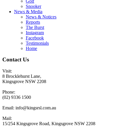
Golf
Snooker
News & Media
News & Notices
Reports
The Burst
Instagram
Facebook
Testimonials
Home
Contact Us
Visit:
8 Brocklehurst Lane,
Kingsgrove NSW 2208
Phone:
(02) 9336 1500
Email:
info@kingsrsl.com.au
Mail:
15/254 Kingsgrove Road, Kingsgrove NSW 2208