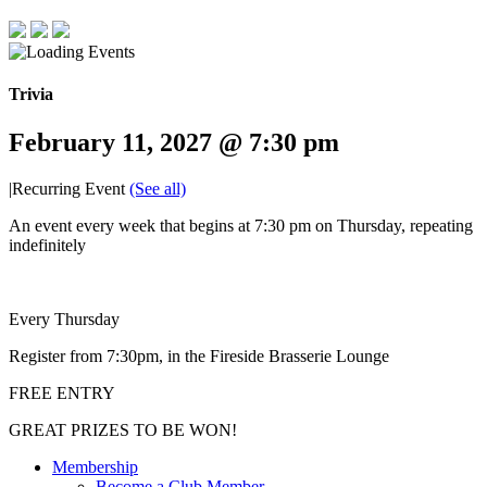
Trivia
February 11, 2027 @ 7:30 pm
|
Recurring Event
(See all)
An event every week that begins at 7:30 pm on Thursday, repeating
indefinitely
Every Thursday
Register from 7:30pm, in the Fireside Brasserie Lounge
FREE ENTRY
GREAT PRIZES TO BE WON!
Membership
Become a Club Member