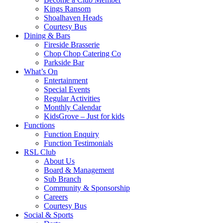
Kings Ransom
Shoalhaven Heads
Courtesy Bus
Dining & Bars
Fireside Brasserie
Chop Chop Catering Co
Parkside Bar
What’s On
Entertainment
Special Events
Regular Activities
Monthly Calendar
KidsGrove – Just for kids
Functions
Function Enquiry
Function Testimonials
RSL Club
About Us
Board & Management
Sub Branch
Community & Sponsorship
Careers
Courtesy Bus
Social & Sports