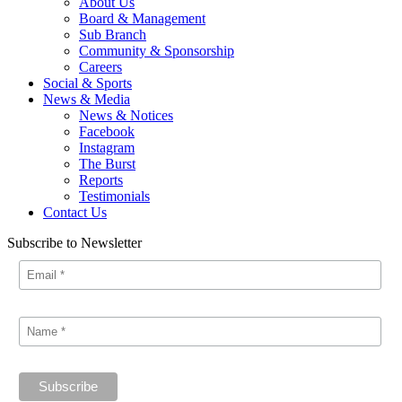
About Us
Board & Management
Sub Branch
Community & Sponsorship
Careers
Social & Sports
News & Media
News & Notices
Facebook
Instagram
The Burst
Reports
Testimonials
Contact Us
Subscribe to Newsletter