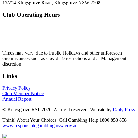
15/254 Kingsgrove Road, Kingsgrove NSW 2208
Club Operating Hours
Mon - Thurs
10am to 3am
Friday & Saturday
10am to 4am
Sunday
10am to 3am
Times may vary, due to Public Holidays and other unforeseen
circumstances such as Covid-19 restrictions and at Management
discretion.
Links
Privacy Policy
Club Member Notice
Annual Report
© Kingsgrove RSL 2026. All right reserved. Website by
Daily Press
Think! About Your Choices. Call Gambling Help 1800 858 858
www.responsiblegambling.nsw.gov.au