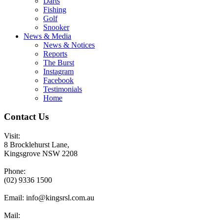
Darts
Fishing
Golf
Snooker
News & Media
News & Notices
Reports
The Burst
Instagram
Facebook
Testimonials
Home
Contact Us
Visit:
8 Brocklehurst Lane,
Kingsgrove NSW 2208
Phone:
(02) 9336 1500
Email:
info@kingsrsl.com.au
Mail: