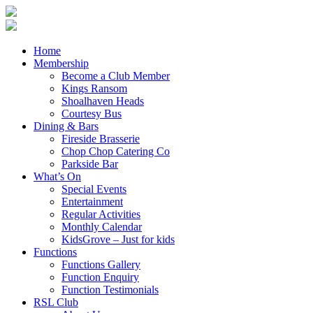
Home
Membership
Become a Club Member
Kings Ransom
Shoalhaven Heads
Courtesy Bus
Dining & Bars
Fireside Brasserie
Chop Chop Catering Co
Parkside Bar
What’s On
Special Events
Entertainment
Regular Activities
Monthly Calendar
KidsGrove – Just for kids
Functions
Functions Gallery
Function Enquiry
Function Testimonials
RSL Club