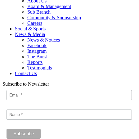
About Us
Board & Management
Sub Branch
Community & Sponsorship
Careers
Social & Sports
News & Media
News & Notices
Facebook
Instagram
The Burst
Reports
Testimonials
Contact Us
Subscribe to Newsletter