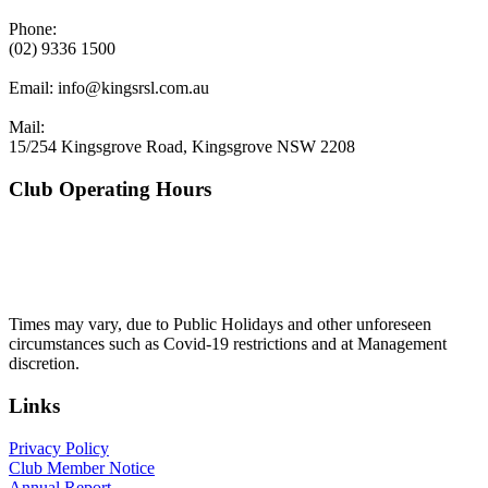
Phone:
(02) 9336 1500
Email:
info@kingsrsl.com.au
Mail:
15/254 Kingsgrove Road, Kingsgrove NSW 2208
Club Operating Hours
Mon - Thurs
10am to 3am
Friday & Saturday
10am to 4am
Sunday
10am to 3am
Times may vary, due to Public Holidays and other unforeseen
circumstances such as Covid-19 restrictions and at Management
discretion.
Links
Privacy Policy
Club Member Notice
Annual Report