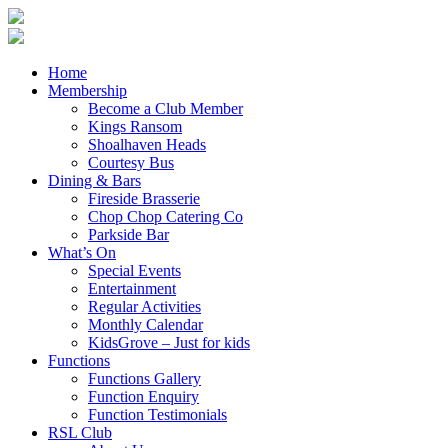
Home
Membership
Become a Club Member
Kings Ransom
Shoalhaven Heads
Courtesy Bus
Dining & Bars
Fireside Brasserie
Chop Chop Catering Co
Parkside Bar
What’s On
Special Events
Entertainment
Regular Activities
Monthly Calendar
KidsGrove – Just for kids
Functions
Functions Gallery
Function Enquiry
Function Testimonials
RSL Club