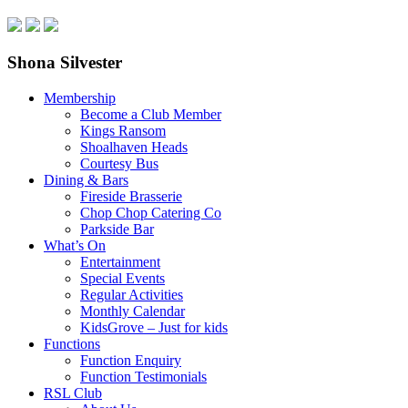
Shona Silvester
Membership
Become a Club Member
Kings Ransom
Shoalhaven Heads
Courtesy Bus
Dining & Bars
Fireside Brasserie
Chop Chop Catering Co
Parkside Bar
What’s On
Entertainment
Special Events
Regular Activities
Monthly Calendar
KidsGrove – Just for kids
Functions
Function Enquiry
Function Testimonials
RSL Club