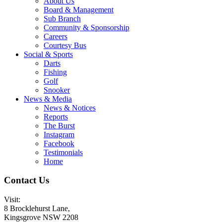
About Us
Board & Management
Sub Branch
Community & Sponsorship
Careers
Courtesy Bus
Social & Sports
Darts
Fishing
Golf
Snooker
News & Media
News & Notices
Reports
The Burst
Instagram
Facebook
Testimonials
Home
Contact Us
Visit:
8 Brocklehurst Lane,
Kingsgrove NSW 2208