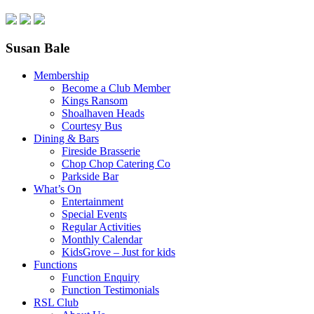
Susan Bale
Membership
Become a Club Member
Kings Ransom
Shoalhaven Heads
Courtesy Bus
Dining & Bars
Fireside Brasserie
Chop Chop Catering Co
Parkside Bar
What’s On
Entertainment
Special Events
Regular Activities
Monthly Calendar
KidsGrove – Just for kids
Functions
Function Enquiry
Function Testimonials
RSL Club