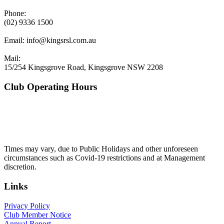
Phone:
(02) 9336 1500
Email:
info@kingsrsl.com.au
Mail:
15/254 Kingsgrove Road, Kingsgrove NSW 2208
Club Operating Hours
Mon - Thurs
10am to 3am
Friday & Saturday
10am to 4am
Sunday
10am to 3am
Times may vary, due to Public Holidays and other unforeseen
circumstances such as Covid-19 restrictions and at Management
discretion.
Links
Privacy Policy
Club Member Notice
Annual Report