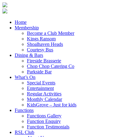
Home
Membership
Become a Club Member
Kings Ransom
Shoalhaven Heads
Courtesy Bus
Dining & Bars
Fireside Brasserie
Chop Chop Catering Co
Parkside Bar
What’s On
Special Events
Entertainment
Regular Activities
Monthly Calendar
KidsGrove – Just for kids
Functions
Functions Gallery
Function Enquiry
Function Testimonials
RSL Club