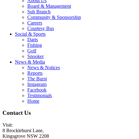
About Us
Board & Management
Sub Branch
Community & Sponsorship
Careers
Courtesy Bus
Social & Sports
Darts
Fishing
Golf
Snooker
News & Media
News & Notices
Reports
The Burst
Instagram
Facebook
Testimonials
Home
Contact Us
Visit:
8 Brocklehurst Lane,
Kingsgrove NSW 2208