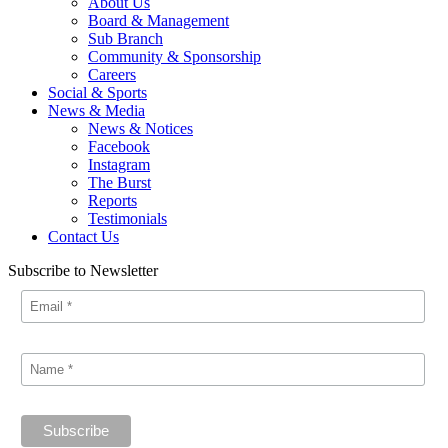
About Us
Board & Management
Sub Branch
Community & Sponsorship
Careers
Social & Sports
News & Media
News & Notices
Facebook
Instagram
The Burst
Reports
Testimonials
Contact Us
Subscribe to Newsletter