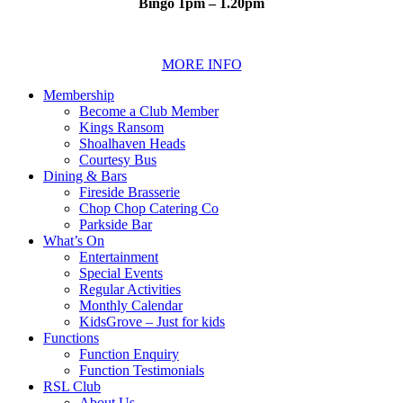
Bingo 1pm – 1.20pm
MORE INFO
Membership
Become a Club Member
Kings Ransom
Shoalhaven Heads
Courtesy Bus
Dining & Bars
Fireside Brasserie
Chop Chop Catering Co
Parkside Bar
What’s On
Entertainment
Special Events
Regular Activities
Monthly Calendar
KidsGrove – Just for kids
Functions
Function Enquiry
Function Testimonials
RSL Club
About Us