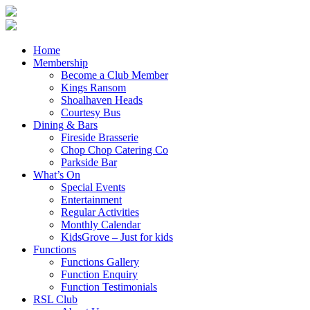
Home
Membership
Become a Club Member
Kings Ransom
Shoalhaven Heads
Courtesy Bus
Dining & Bars
Fireside Brasserie
Chop Chop Catering Co
Parkside Bar
What’s On
Special Events
Entertainment
Regular Activities
Monthly Calendar
KidsGrove – Just for kids
Functions
Functions Gallery
Function Enquiry
Function Testimonials
RSL Club