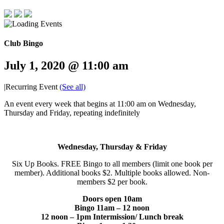
Club Bingo
July 1, 2020 @ 11:00 am
|
Recurring Event
(See all)
An event every week that begins at 11:00 am on Wednesday,
Thursday and Friday, repeating indefinitely
Wednesday, Thursday & Friday
Six Up Books. FREE Bingo to all members (limit one book per
member). Additional books $2. Multiple books allowed. Non-
members $2 per book.
Doors open 10am
Bingo 11am – 12 noon
12 noon – 1pm Intermission/ Lunch break