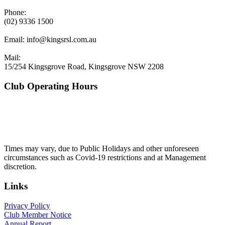
Phone:
(02) 9336 1500
Email:
info@kingsrsl.com.au
Mail:
15/254 Kingsgrove Road, Kingsgrove NSW 2208
Club Operating Hours
Mon - Thurs
10am to 3am
Friday & Saturday
10am to 4am
Sunday
10am to 3am
Times may vary, due to Public Holidays and other unforeseen
circumstances such as Covid-19 restrictions and at Management
discretion.
Links
Privacy Policy
Club Member Notice
Annual Report