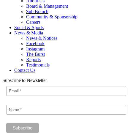
About Us
Board & Management
Sub Branch
Community & Sponsorship
Careers
Social & Sports
News & Media
News & Notices
Facebook
Instagram
The Burst
Reports
Testimonials
Contact Us
Subscribe to Newsletter