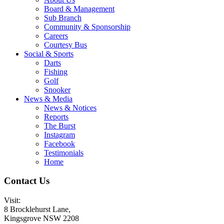
Board & Management
Sub Branch
Community & Sponsorship
Careers
Courtesy Bus
Social & Sports
Darts
Fishing
Golf
Snooker
News & Media
News & Notices
Reports
The Burst
Instagram
Facebook
Testimonials
Home
Contact Us
Visit:
8 Brocklehurst Lane,
Kingsgrove NSW 2208