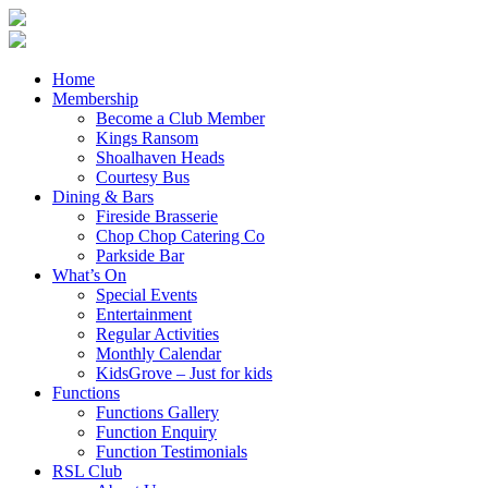
Home
Membership
Become a Club Member
Kings Ransom
Shoalhaven Heads
Courtesy Bus
Dining & Bars
Fireside Brasserie
Chop Chop Catering Co
Parkside Bar
What’s On
Special Events
Entertainment
Regular Activities
Monthly Calendar
KidsGrove – Just for kids
Functions
Functions Gallery
Function Enquiry
Function Testimonials
RSL Club