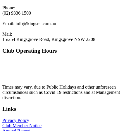
Phone:
(02) 9336 1500
Email:
info@kingsrsl.com.au
Mail:
15/254 Kingsgrove Road, Kingsgrove NSW 2208
Club Operating Hours
Mon - Thurs
10am to 3am
Friday & Saturday
10am to 4am
Sunday
10am to 3am
Times may vary, due to Public Holidays and other unforeseen
circumstances such as Covid-19 restrictions and at Management
discretion.
Links
Privacy Policy
Club Member Notice
Annual Report