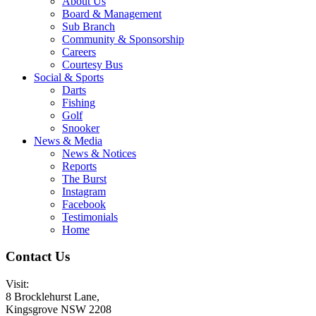
About Us
Board & Management
Sub Branch
Community & Sponsorship
Careers
Courtesy Bus
Social & Sports
Darts
Fishing
Golf
Snooker
News & Media
News & Notices
Reports
The Burst
Instagram
Facebook
Testimonials
Home
Contact Us
Visit:
8 Brocklehurst Lane,
Kingsgrove NSW 2208