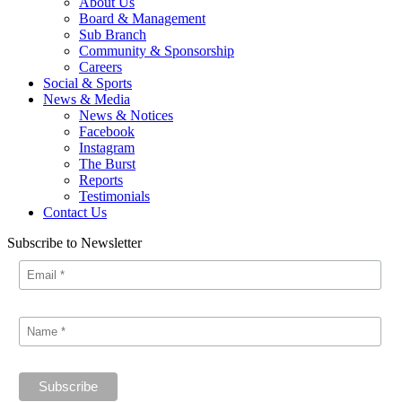
About Us
Board & Management
Sub Branch
Community & Sponsorship
Careers
Social & Sports
News & Media
News & Notices
Facebook
Instagram
The Burst
Reports
Testimonials
Contact Us
Subscribe to Newsletter