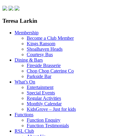
Teresa Larkin
Membership
Become a Club Member
Kings Ransom
Shoalhaven Heads
Courtesy Bus
Dining & Bars
Fireside Brasserie
Chop Chop Catering Co
Parkside Bar
What’s On
Entertainment
Special Events
Regular Activities
Monthly Calendar
KidsGrove – Just for kids
Functions
Function Enquiry
Function Testimonials
RSL Club